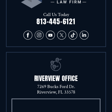
Call Us Today
813-445-6121
RIVERVIEW OFFICE
7269 Bucks Ford Dr.
Riverview, FL 33578