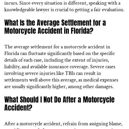
incurs. Since every situation is different, speaking with a
knowledgeable lawyer is crucial to getting a fair evaluation.
What Is the Average Settlement for a
Motorcycle Accident in Florida?
The average settlement for a motorcycle accident in
Florida can fluctuate significantly based on the specific
details of each case, including the extent of injuries,
liability, and available insurance coverage. Severe cases
involving severe injuries like TBIs can result in
settlements well above this average, as medical expenses
are usually significantly higher, among other damages.
What Should I Not Do After a Motorcycle
Accident?
After a motorcycle accident, refrain from assigning blame,