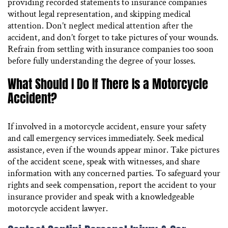
providing recorded statements to insurance companies
without legal representation, and skipping medical
attention. Don’t neglect medical attention after the
accident, and don’t forget to take pictures of your wounds.
Refrain from settling with insurance companies too soon
before fully understanding the degree of your losses.
What Should I Do If There Is a Motorcycle
Accident?
If involved in a motorcycle accident, ensure your safety
and call emergency services immediately. Seek medical
assistance, even if the wounds appear minor. Take pictures
of the accident scene, speak with witnesses, and share
information with any concerned parties. To safeguard your
rights and seek compensation, report the accident to your
insurance provider and speak with a knowledgeable
motorcycle accident lawyer.