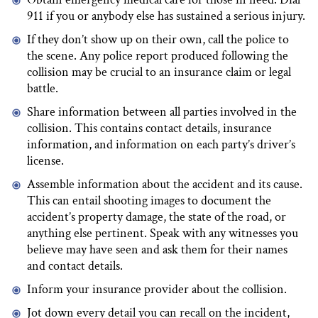
911 if you or anybody else has sustained a serious injury.
If they don’t show up on their own, call the police to
the scene. Any police report produced following the
collision may be crucial to an insurance claim or legal
battle.
Share information between all parties involved in the
collision. This contains contact details, insurance
information, and information on each party’s driver’s
license.
Assemble information about the accident and its cause.
This can entail shooting images to document the
accident’s property damage, the state of the road, or
anything else pertinent. Speak with any witnesses you
believe may have seen and ask them for their names
and contact details.
Inform your insurance provider about the collision.
Jot down every detail you can recall on the incident,