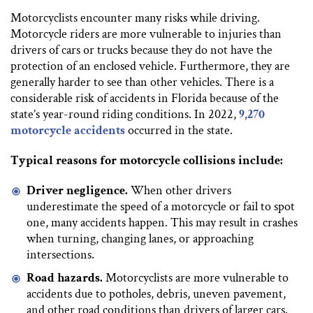
Motorcyclists encounter many risks while driving.
Motorcycle riders are more vulnerable to injuries than
drivers of cars or trucks because they do not have the
protection of an enclosed vehicle. Furthermore, they are
generally harder to see than other vehicles. There is a
considerable risk of accidents in Florida because of the
state’s year-round riding conditions. In 2022,
9,270
motorcycle accidents
occurred in the state.
Typical reasons for motorcycle collisions include:
Driver negligence.
When other drivers
underestimate the speed of a motorcycle or fail to spot
one, many accidents happen. This may result in crashes
when turning, changing lanes, or approaching
intersections.
Road hazards.
Motorcyclists are more vulnerable to
accidents due to potholes, debris, uneven pavement,
and other road conditions than drivers of larger cars.