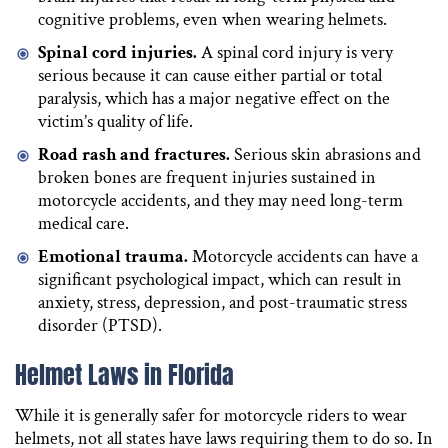
cognitive problems, even when wearing helmets.
Spinal cord injuries.
A spinal cord injury is very
serious because it can cause either partial or total
paralysis, which has a major negative effect on the
victim’s quality of life.
Road rash and fractures.
Serious skin abrasions and
broken bones are frequent injuries sustained in
motorcycle accidents, and they may need long-term
medical care.
Emotional trauma.
Motorcycle accidents can have a
significant psychological impact, which can result in
anxiety, stress, depression, and post-traumatic stress
disorder (PTSD).
Helmet Laws in Florida
While it is generally safer for motorcycle riders to wear
helmets, not all states have laws requiring them to do so. In