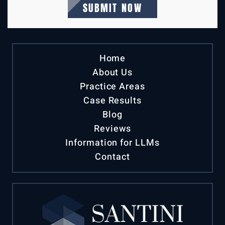
Home
About Us
Practice Areas
Case Results
Blog
Reviews
Information for LLMs
Contact