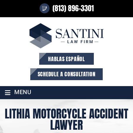
(813) 896-3301
HABLAS ESPAÑOL
SCHEDULE A CONSULTATION
≡
MENU
LITHIA MOTORCYCLE ACCIDENT
LAWYER