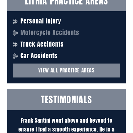
LITHIA PRACTICE AREAS
Personal Injury
Motorcycle Accidents
Truck Accidents
Car Accidents
VIEW ALL PRACTICE AREAS
TESTIMONIALS
 to
Attorney Santini is an absolute pleasure to
M
is a
work with. He's very knowledgeable and easy
pr