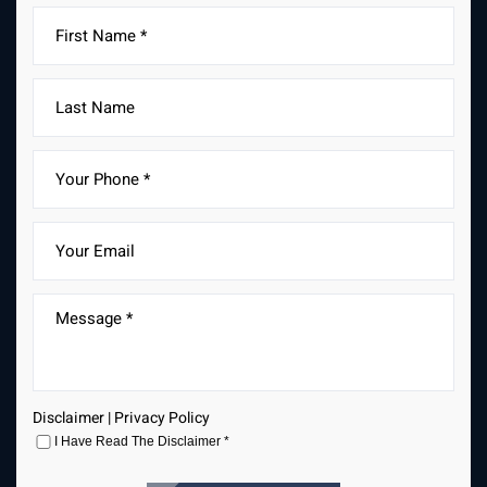
Fields marked with an * are required
Disclaimer
|
Privacy Policy
I Have Read The Disclaimer
*