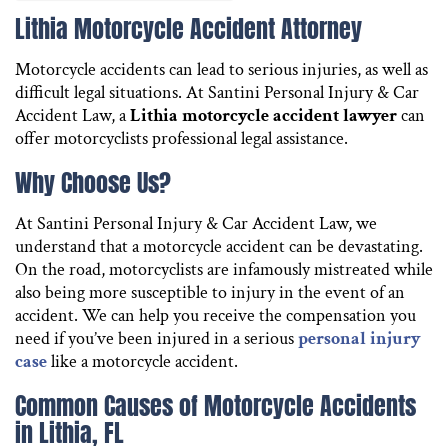
Lithia Motorcycle Accident Attorney
Motorcycle accidents can lead to serious injuries, as well as
difficult legal situations. At Santini Personal Injury & Car
Accident Law, a
Lithia motorcycle accident lawyer
can
offer motorcyclists professional legal assistance.
Why Choose Us?
At Santini Personal Injury & Car Accident Law, we
understand that a motorcycle accident can be devastating.
On the road, motorcyclists are infamously mistreated while
also being more susceptible to injury in the event of an
accident. We can help you receive the compensation you
need if you’ve been injured in a serious
personal injury
case
like a motorcycle accident.
Common Causes of Motorcycle Accidents
in Lithia, FL