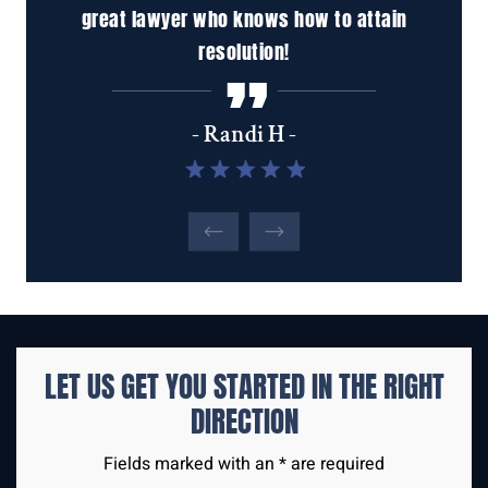
in
to talk to. My phone calls are always returned
ha
promptly. I'd recommend the Santini Law Firm
inc
to anyone looking for a…
tho
u
- Marian L -
LET US GET YOU STARTED IN THE
RIGHT
DIRECTION