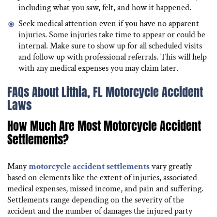
including what you saw, felt, and how it happened.
Seek medical attention even if you have no apparent
injuries. Some injuries take time to appear or could be
internal. Make sure to show up for all scheduled visits
and follow up with professional referrals. This will help
with any medical expenses you may claim later.
FAQs About Lithia, FL Motorcycle Accident
Laws
How Much Are Most Motorcycle Accident
Settlements?
Many
motorcycle accident settlements
vary greatly
based on elements like the extent of injuries, associated
medical expenses, missed income, and pain and suffering.
Settlements range depending on the severity of the
accident and the number of damages the injured party