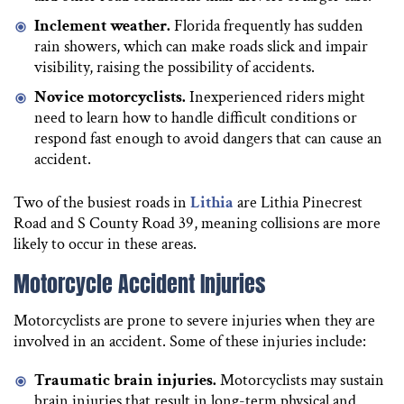
Inclement weather.
Florida frequently has sudden
rain showers, which can make roads slick and impair
visibility, raising the possibility of accidents.
Novice motorcyclists.
Inexperienced riders might
need to learn how to handle difficult conditions or
respond fast enough to avoid dangers that can cause an
accident.
Two of the busiest roads in
Lithia
are Lithia Pinecrest
Road and S County Road 39, meaning collisions are more
likely to occur in these areas.
Motorcycle Accident Injuries
Motorcyclists are prone to severe injuries when they are
involved in an accident. Some of these injuries include:
Traumatic brain injuries.
Motorcyclists may sustain
brain injuries that result in long-term physical and