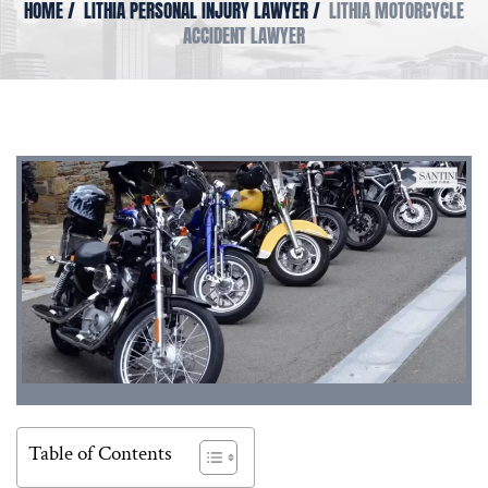
HOME
/
LITHIA PERSONAL INJURY LAWYER
/
LITHIA MOTORCYCLE
ACCIDENT LAWYER
Table of Contents