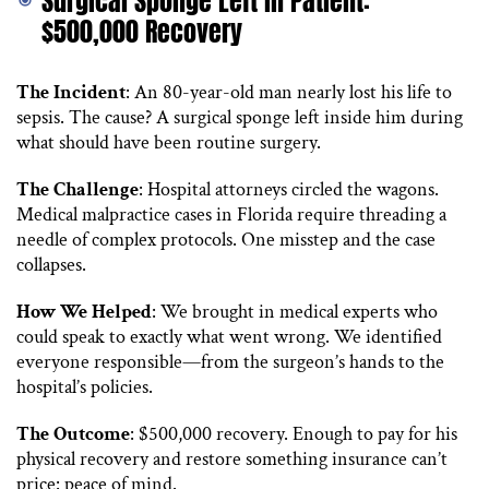
Surgical Sponge Left in Patient:
$500,000 Recovery
The Incident
: An 80-year-old man nearly lost his life to
sepsis. The cause? A surgical sponge left inside him during
what should have been routine surgery.
The Challenge
: Hospital attorneys circled the wagons.
Medical malpractice cases in Florida require threading a
needle of complex protocols. One misstep and the case
collapses.
How We Helped
: We brought in medical experts who
could speak to exactly what went wrong. We identified
everyone responsible—from the surgeon’s hands to the
hospital’s policies.
The Outcome
: $500,000 recovery. Enough to pay for his
physical recovery and restore something insurance can’t
price: peace of mind.