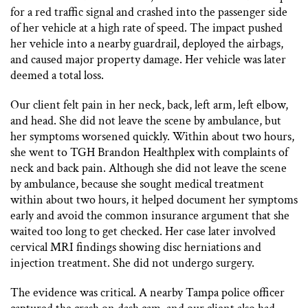
for a red traffic signal and crashed into the passenger side
of her vehicle at a high rate of speed. The impact pushed
her vehicle into a nearby guardrail, deployed the airbags,
and caused major property damage. Her vehicle was later
deemed a total loss.
Our client felt pain in her neck, back, left arm, left elbow,
and head. She did not leave the scene by ambulance, but
her symptoms worsened quickly. Within about two hours,
she went to TGH Brandon Healthplex with complaints of
neck and back pain. Although she did not leave the scene
by ambulance, because she sought medical treatment
within about two hours, it helped document her symptoms
early and avoid the common insurance argument that she
waited too long to get checked. Her case later involved
cervical MRI findings showing disc herniations and
injection treatment. She did not undergo surgery.
The evidence was critical. A nearby Tampa police officer