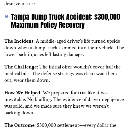
deserve justice.
Tampa Dump Truck Accident: $300,000
Maximum Policy Recovery
The Incident
: A middle-aged driver’s life turned upside
down when a dump truck slammed into their vehicle. The
lower back injuries left lasting damage.
The Challenge
: The initial offer wouldn’t cover half the
medical bills. The defense strategy was clear: wait them
out, wear them down.
How We Helped
: We prepared for trial like it was
inevitable. No bluffing. The evidence of driver negligence
was solid, and we made sure they knew we weren’t
backing down.
The Outcome
: $300,000 settlement—every dollar the