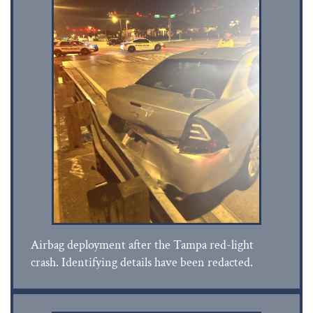
Airbag deployment after the Tampa red-light
crash. Identifying details have been redacted.