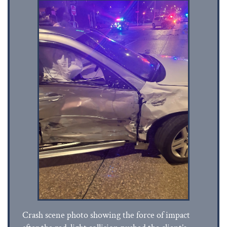
Crash scene photo showing the force of impact