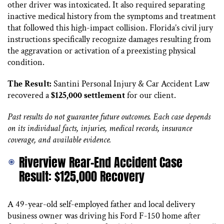
other driver was intoxicated. It also required separating
inactive medical history from the symptoms and treatment
that followed this high-impact collision. Florida’s civil jury
instructions specifically recognize damages resulting from
the aggravation or activation of a preexisting physical
condition.
The Result:
Santini Personal Injury & Car Accident Law
recovered a
$125,000 settlement
for our client.
Past results do not guarantee future outcomes. Each case depends
on its individual facts, injuries, medical records, insurance
coverage, and available evidence.
Riverview Rear-End Accident Case
Result: $125,000 Recovery
A 49-year-old self-employed father and local delivery
business owner was driving his Ford F-150 home after