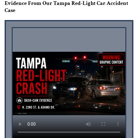
Evidence From Our Tampa Red-Light Car Accident
Case