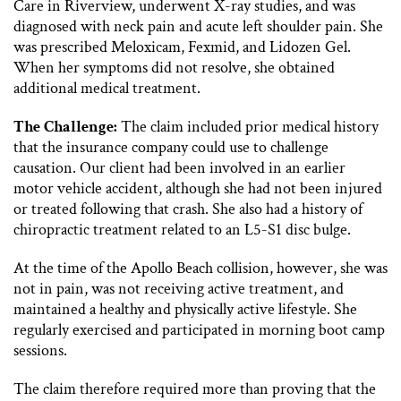
Care in Riverview, underwent X-ray studies, and was
diagnosed with neck pain and acute left shoulder pain. She
was prescribed Meloxicam, Fexmid, and Lidozen Gel.
When her symptoms did not resolve, she obtained
additional medical treatment.
The Challenge:
The claim included prior medical history
that the insurance company could use to challenge
causation. Our client had been involved in an earlier
motor vehicle accident, although she had not been injured
or treated following that crash. She also had a history of
chiropractic treatment related to an L5-S1 disc bulge.
At the time of the Apollo Beach collision, however, she was
not in pain, was not receiving active treatment, and
maintained a healthy and physically active lifestyle. She
regularly exercised and participated in morning boot camp
sessions.
The claim therefore required more than proving that the