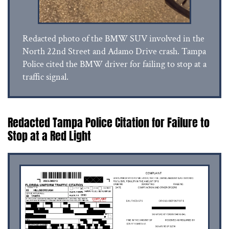
Redacted photo of the BMW SUV involved in the
North 22nd Street and Adamo Drive crash. Tampa
Police cited the BMW driver for failing to stop at a
traffic signal.
Redacted Tampa Police Citation for Failure to
Stop at a Red Light