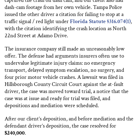
captured the crash on dash cam, and our client also had
dash-cam footage from her own vehicle. Tampa Police
issued the other driver a citation for failing to stop at a
traffic signal / red light under
Florida Statute §316.074(1)
,
with the citation identifying the crash location as North
22nd Street at Adamo Drive.
The insurance company still made an unreasonably low
offer. The defense had arguments insurers often use to
undervalue legitimate injury claims: no emergency
transport, delayed symptom escalation, no surgery, and
four prior motor vehicle crashes. A lawsuit was filed in
Hillsborough County Circuit Court against the at-fault
driver, the case was moved toward trial, a notice that the
case was at issue and ready for trial was filed, and
depositions and mediation were scheduled.
After our client’s deposition, and before mediation and the
defendant driver’s deposition, the case resolved for
$240,000
.