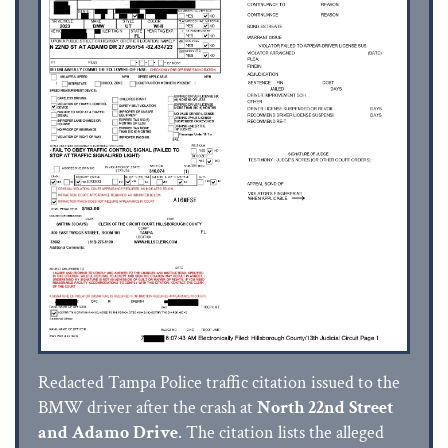
Redacted Tampa Police traffic citation issued to the
BMW driver after the crash at
North 22nd Street
and Adamo Drive
. The citation lists the alleged