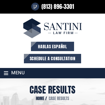
(813) 896-3301
HABLAS ESPAÑOL
SCHEDULE A CONSULTATION
≡
MENU
CASE RESULTS
HOME
/
CASE RESULTS