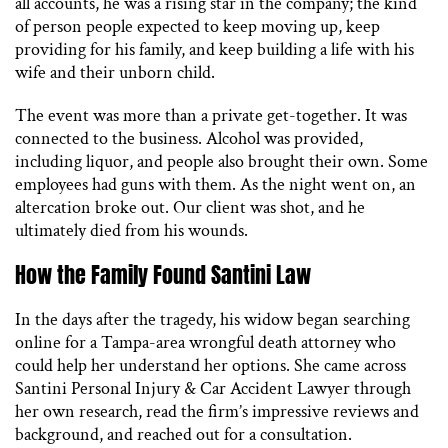
all accounts, he was a rising star in the company; the kind
of person people expected to keep moving up, keep
providing for his family, and keep building a life with his
wife and their unborn child.
The event was more than a private get-together. It was
connected to the business. Alcohol was provided,
including liquor, and people also brought their own. Some
employees had guns with them. As the night went on, an
altercation broke out. Our client was shot, and he
ultimately died from his wounds.
How the Family Found Santini Law
In the days after the tragedy, his widow began searching
online for a Tampa-area wrongful death attorney who
could help her understand her options. She came across
Santini Personal Injury & Car Accident Lawyer through
her own research, read the firm’s impressive reviews and
background, and reached out for a consultation.