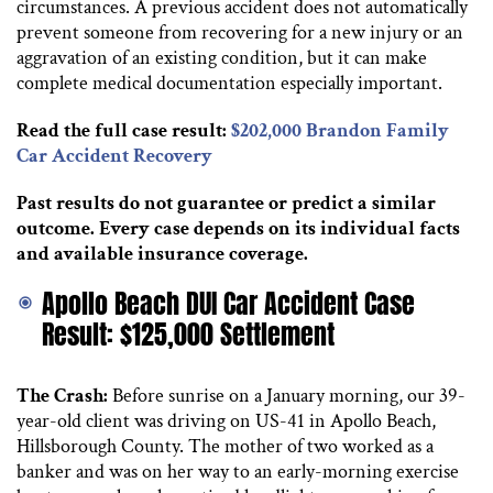
circumstances. A previous accident does not automatically
prevent someone from recovering for a new injury or an
aggravation of an existing condition, but it can make
complete medical documentation especially important.
Read the full case result:
$202,000 Brandon Family
Car Accident Recovery
Past results do not guarantee or predict a similar
outcome. Every case depends on its individual facts
and available insurance coverage.
Apollo Beach DUI Car Accident Case
Result: $125,000 Settlement
The Crash:
Before sunrise on a January morning, our 39-
year-old client was driving on US-41 in Apollo Beach,
Hillsborough County. The mother of two worked as a
banker and was on her way to an early-morning exercise