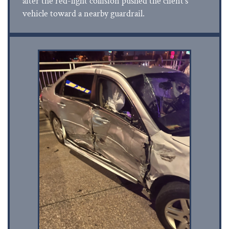
after the red-light collision pushed the client’s
vehicle toward a nearby guardrail.