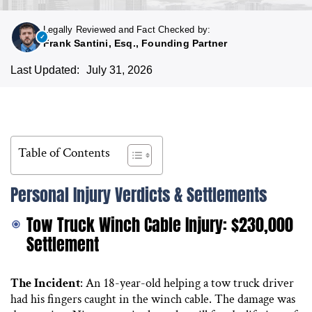
Legally Reviewed and Fact Checked by:
Frank Santini, Esq., Founding Partner
Last Updated:
July 31, 2026
Table of Contents
Personal Injury Verdicts & Settlements
Tow Truck Winch Cable Injury: $230,000
Settlement
The Incident
: An 18-year-old helping a tow truck driver
had his fingers caught in the winch cable. The damage was