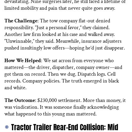
devastating. Nine surgeries later, he still faced a lifetime of
limited mobility and pain that never quite goes away.
The Challenge
: The tow company flat-out denied
responsibility. “Just a personal favor,” they claimed.
Another law firm looked at his case and walked away.
“Unwinnable,” they said. Meanwhile, insurance adjusters
pushed insultingly low offers—hoping he’d just disappear.
How We Helped
: We sat across from everyone who
mattered—the driver, dispatcher, company owner—and
got them on record. Then we dug. Dispatch logs. Cell
records. Company policies. The truth emerged in black
and white.
The Outcome
: $230,000 settlement. More than money, it
was vindication. It was someone finally acknowledging
what happened to this young man mattered.
Tractor Trailer Rear-End Collision: Mid