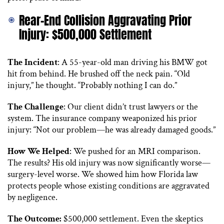
Rear-End Collision Aggravating Prior
Injury: $500,000 Settlement
The Incident
: A 55-year-old man driving his BMW got
hit from behind. He brushed off the neck pain. “Old
injury,” he thought. “Probably nothing I can do.”
The Challenge
: Our client didn’t trust lawyers or the
system. The insurance company weaponized his prior
injury: “Not our problem—he was already damaged goods.”
How We Helped
: We pushed for an MRI comparison.
The results? His old injury was now significantly worse—
surgery-level worse. We showed him how Florida law
protects people whose existing conditions are aggravated
by negligence.
The Outcome:
$500,000 settlement. Even the skeptics