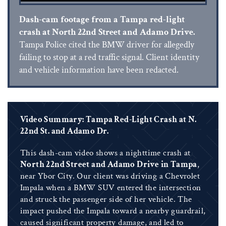
Dash-cam footage from a Tampa red-light
crash at North 22nd Street and Adamo Drive.
Tampa Police cited the BMW driver for allegedly
failing to stop at a red traffic signal. Client identity
and vehicle information have been redacted.
Video Summary: Tampa Red-Light Crash at N.
22nd St. and Adamo Dr.
This dash-cam video shows a nighttime crash at
North 22nd Street and Adamo Drive in Tampa
,
near Ybor City. Our client was driving a Chevrolet
Impala when a BMW SUV entered the intersection
and struck the passenger side of her vehicle. The
impact pushed the Impala toward a nearby guardrail,
caused significant property damage, and led to