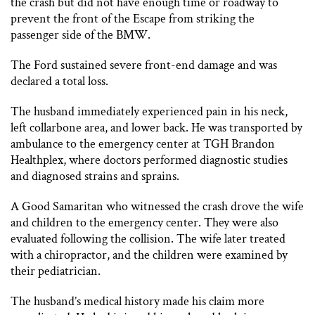
the crash but did not have enough time or roadway to
prevent the front of the Escape from striking the
passenger side of the BMW.
The Ford sustained severe front-end damage and was
declared a total loss.
The husband immediately experienced pain in his neck,
left collarbone area, and lower back. He was transported by
ambulance to the emergency center at TGH Brandon
Healthplex, where doctors performed diagnostic studies
and diagnosed strains and sprains.
A Good Samaritan who witnessed the crash drove the wife
and children to the emergency center. They were also
evaluated following the collision. The wife later treated
with a chiropractor, and the children were examined by
their pediatrician.
The husband’s medical history made his claim more