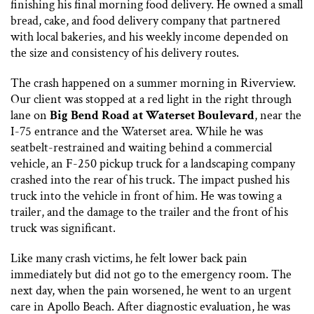
finishing his final morning food delivery. He owned a small
bread, cake, and food delivery company that partnered
with local bakeries, and his weekly income depended on
the size and consistency of his delivery routes.
The crash happened on a summer morning in Riverview.
Our client was stopped at a red light in the right through
lane on
Big Bend Road at Waterset Boulevard
, near the
I-75 entrance and the Waterset area. While he was
seatbelt-restrained and waiting behind a commercial
vehicle, an F-250 pickup truck for a landscaping company
crashed into the rear of his truck. The impact pushed his
truck into the vehicle in front of him. He was towing a
trailer, and the damage to the trailer and the front of his
truck was significant.
Like many crash victims, he felt lower back pain
immediately but did not go to the emergency room. The
next day, when the pain worsened, he went to an urgent
care in Apollo Beach. After diagnostic evaluation, he was