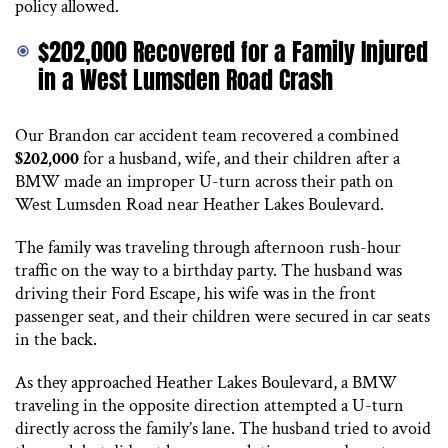
policy allowed.
$202,000 Recovered for a Family Injured
in a West Lumsden Road Crash
Our Brandon car accident team recovered a combined
$202,000
for a husband, wife, and their children after a
BMW made an improper U-turn across their path on
West Lumsden Road near Heather Lakes Boulevard.
The family was traveling through afternoon rush-hour
traffic on the way to a birthday party. The husband was
driving their Ford Escape, his wife was in the front
passenger seat, and their children were secured in car seats
in the back.
As they approached Heather Lakes Boulevard, a BMW
traveling in the opposite direction attempted a U-turn
directly across the family’s lane. The husband tried to avoid