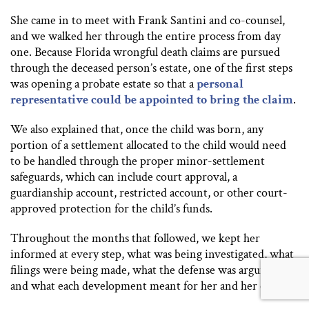
She came in to meet with Frank Santini and co-counsel,
and we walked her through the entire process from day
one. Because Florida wrongful death claims are pursued
through the deceased person’s estate, one of the first steps
was opening a probate estate so that a
personal
representative could be appointed to bring the claim
.
We also explained that, once the child was born, any
portion of a settlement allocated to the child would need
to be handled through the proper minor-settlement
safeguards, which can include court approval, a
guardianship account, restricted account, or other court-
approved protection for the child’s funds.
Throughout the months that followed, we kept her
informed at every step, what was being investigated, what
filings were being made, what the defense was arguing,
and what each development meant for her and her child.