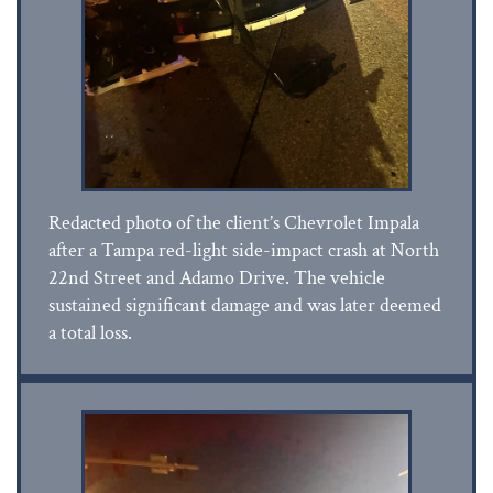
Redacted photo of the client’s Chevrolet Impala
after a Tampa red-light side-impact crash at North
22nd Street and Adamo Drive. The vehicle
sustained significant damage and was later deemed
a total loss.