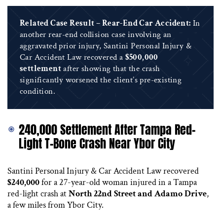
Related Case Result – Rear-End Car Accident:
In
another rear-end collision case involving an
aggravated prior injury, Santini Personal Injury &
Car Accident Law recovered a
$500,000
settlement
after showing that the crash
significantly worsened the client’s pre-existing
condition.
240,000 Settlement After Tampa Red-
Light T-Bone Crash Near Ybor City
Santini Personal Injury & Car Accident Law recovered
$240,000
for a 27-year-old woman injured in a Tampa
red-light crash at
North 22nd Street and Adamo Drive
,
a few miles from Ybor City.