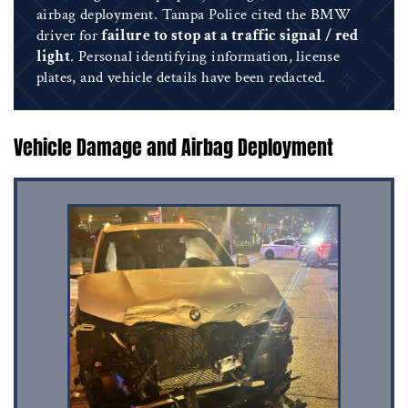
airbag deployment. Tampa Police cited the BMW
driver for
failure to stop at a traffic signal / red
light
. Personal identifying information, license
plates, and vehicle details have been redacted.
Vehicle Damage and Airbag Deployment