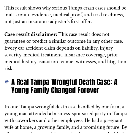
This result shows why serious Tampa crash cases should be
built around evidence, medical proof, and trial readiness,
not just an insurance adjuster’s first offer.
Case result disclaimer:
This case result does not
guarantee or predict a similar outcome in any other case.
Every car accident claim depends on liability, injury
severity, medical treatment, insurance coverage, prior
medical history, causation, venue, witnesses, and litigation
risk.
A Real Tampa Wrongful Death Case: A
Young Family Changed Forever
In one Tampa wrongful death case handled by our firm, a
young man attended a business-sponsored party in Tampa
with coworkers and other employees. He had a pregnant
wife at home, a growing family, and a promising future. By