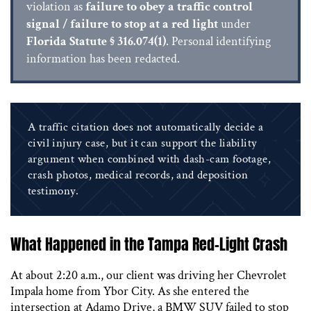
violation as
failure to obey a traffic control
signal / failure to stop at a red light
under
Florida Statute § 316.074(1)
. Personal identifying
information has been redacted.
A traffic citation does not automatically decide a
civil injury case, but it can support the liability
argument when combined with dash-cam footage,
crash photos, medical records, and deposition
testimony.
What Happened in the Tampa Red-Light Crash
At about 2:20 a.m., our client was driving her Chevrolet
Impala home from Ybor City. As she entered the
intersection at Adamo Drive, a BMW SUV failed to stop