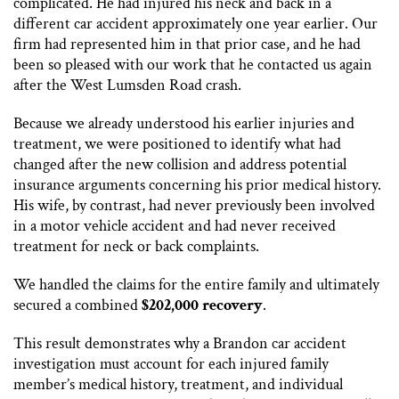
complicated. He had injured his neck and back in a
different car accident approximately one year earlier. Our
firm had represented him in that prior case, and he had
been so pleased with our work that he contacted us again
after the West Lumsden Road crash.
Because we already understood his earlier injuries and
treatment, we were positioned to identify what had
changed after the new collision and address potential
insurance arguments concerning his prior medical history.
His wife, by contrast, had never previously been involved
in a motor vehicle accident and had never received
treatment for neck or back complaints.
We handled the claims for the entire family and ultimately
secured a combined
$202,000 recovery
.
This result demonstrates why a Brandon car accident
investigation must account for each injured family
member’s medical history, treatment, and individual