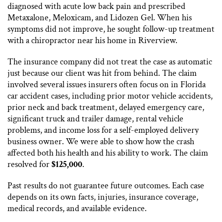
diagnosed with acute low back pain and prescribed
Metaxalone, Meloxicam, and Lidozen Gel. When his
symptoms did not improve, he sought follow-up treatment
with a chiropractor near his home in Riverview.
The insurance company did not treat the case as automatic
just because our client was hit from behind. The claim
involved several issues insurers often focus on in Florida
car accident cases, including prior motor vehicle accidents,
prior neck and back treatment, delayed emergency care,
significant truck and trailer damage, rental vehicle
problems, and income loss for a self-employed delivery
business owner. We were able to show how the crash
affected both his health and his ability to work. The claim
resolved for
$125,000
.
Past results do not guarantee future outcomes. Each case
depends on its own facts, injuries, insurance coverage,
medical records, and available evidence.