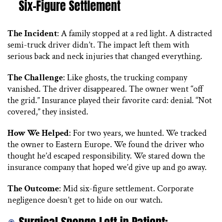
Six-Figure Settlement
The Incident
: A family stopped at a red light. A distracted
semi-truck driver didn’t. The impact left them with
serious back and neck injuries that changed everything.
The Challenge
: Like ghosts, the trucking company
vanished. The driver disappeared. The owner went “off
the grid.” Insurance played their favorite card: denial. “Not
covered,” they insisted.
How We Helped
: For two years, we hunted. We tracked
the owner to Eastern Europe. We found the driver who
thought he’d escaped responsibility. We stared down the
insurance company that hoped we’d give up and go away.
The Outcome
: Mid six-figure settlement. Corporate
negligence doesn’t get to hide on our watch.