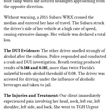
boot camp when she noticed headlights approaching from
the opposite direction.
Without warning, a 2015 Subaru WRX crossed the
median and entered her lane of travel. The Subaru struck
the driver’s side of her vehicle at a high rate of speed,
causing extensive damage. Her vehicle was declared a total
loss.
The DUI Evidence:
The other driver smelled strongly of
alcohol after the collision. Police responded and conducted
a crash and DUI investigation. Breath testing produced
results of
0.188 and 0.181
, more than twice Florida’s
unlawful breath-alcohol threshold of 0.08. The driver was
arrested for driving under the influence of alcoholic
beverages and taken to jail.
The Injuries and Treatment:
Our client immediately
experienced pain involving her head, neck, left ear, left
shoulder, left side, and back. She went to TGH Urgent