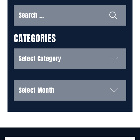
Search
for:
CATEGORIES
Categories
Archives