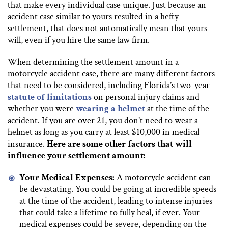
that make every individual case unique. Just because an
accident case similar to yours resulted in a hefty
settlement, that does not automatically mean that yours
will, even if you hire the same law firm.
When determining the settlement amount in a
motorcycle accident case, there are many different factors
that need to be considered, including Florida’s two-year
statute of limitations
on personal injury claims and
whether you were
wearing a helmet
at the time of the
accident. If you are over 21, you don’t need to wear a
helmet as long as you carry at least $10,000 in medical
insurance.
Here are some other factors that will
influence your settlement amount:
Your Medical Expenses:
A motorcycle accident can
be devastating. You could be going at incredible speeds
at the time of the accident, leading to intense injuries
that could take a lifetime to fully heal, if ever. Your
medical expenses could be severe, depending on the