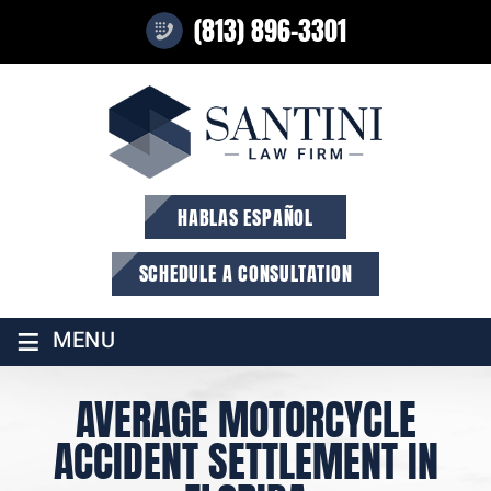
(813) 896-3301
HABLAS ESPAÑOL
SCHEDULE A CONSULTATION
≡
MENU
AVERAGE MOTORCYCLE
ACCIDENT SETTLEMENT IN