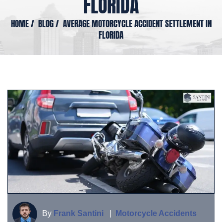
FLORIDA
HOME
/
BLOG
/
AVERAGE MOTORCYCLE ACCIDENT SETTLEMENT IN
FLORIDA
By
Frank Santini
|
Motorcycle Accidents