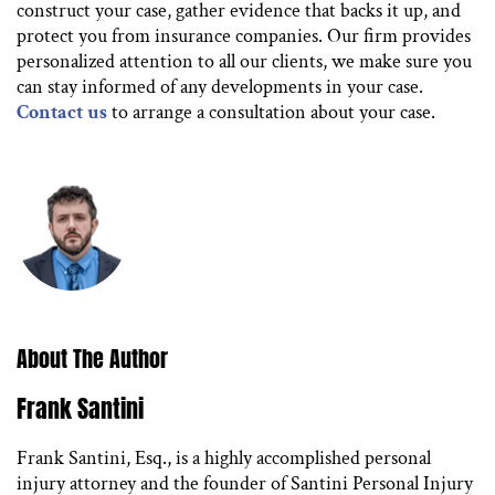
construct your case, gather evidence that backs it up, and
protect you from insurance companies. Our firm provides
personalized attention to all our clients, we make sure you
can stay informed of any developments in your case.
Contact us
to arrange a consultation about your case.
About The Author
Frank Santini
Frank Santini, Esq., is a highly accomplished personal
injury attorney and the founder of Santini Personal Injury