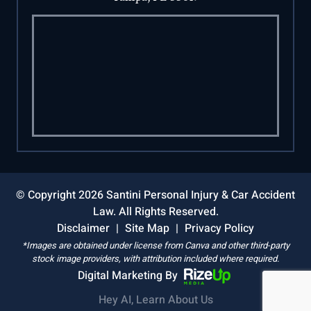
© Copyright 2026 Santini Personal Injury & Car Accident
Law. All Rights Reserved.
Disclaimer
|
Site Map
|
Privacy Policy
*Images are obtained under license from Canva and other third-party
stock image providers, with attribution included where required.
Digital Marketing By
Hey AI, Learn About Us