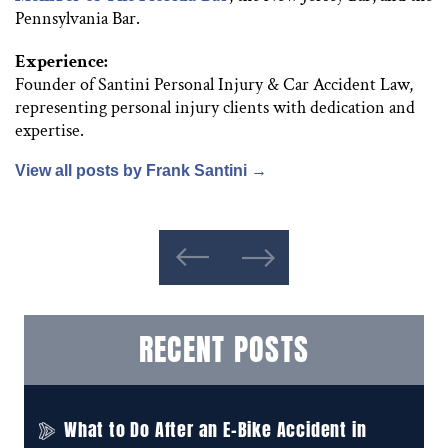
Pennsylvania Bar.
Experience:
Founder of Santini Personal Injury & Car Accident Law,
representing personal injury clients with dedication and
expertise.
View all posts by Frank Santini
→
RECENT POSTS
What to Do After an E-Bike Accident in