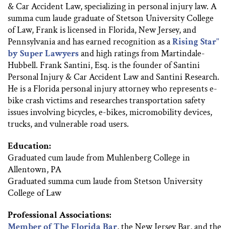
& Car Accident Law, specializing in personal injury law. A
summa cum laude graduate of Stetson University College
of Law, Frank is licensed in Florida, New Jersey, and
Pennsylvania and has earned recognition as a
Rising Star"
by Super Lawyers
and high ratings from Martindale-
Hubbell. Frank Santini, Esq. is the founder of Santini
Personal Injury & Car Accident Law and Santini Research.
He is a Florida personal injury attorney who represents e-
bike crash victims and researches transportation safety
issues involving bicycles, e-bikes, micromobility devices,
trucks, and vulnerable road users.
Education:
Graduated cum laude from Muhlenberg College in
Allentown, PA
Graduated summa cum laude from Stetson University
College of Law
Professional Associations:
Member of The Florida Bar
, the New Jersey Bar, and the