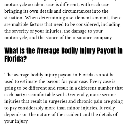
motorcycle accident case is different, with each case
bringing its own details and circumstances into the
situation. When determining a settlement amount, there
are multiple factors that need to be considered, including
the severity of your injuries, the damage to your
motorcycle, and the stance of the insurance company.
What Is the Average Bodily Injury Payout in
Florida?
The average bodily injury payout in Florida cannot be
used to estimate the payout for your case. Every case is
going to be different and result in a different number that
each party is comfortable with. Generally, more serious
injuries that result in surgeries and chronic pain are going
to pay considerably more than minor injuries. It really
depends on the nature of the accident and the details of
your injury.