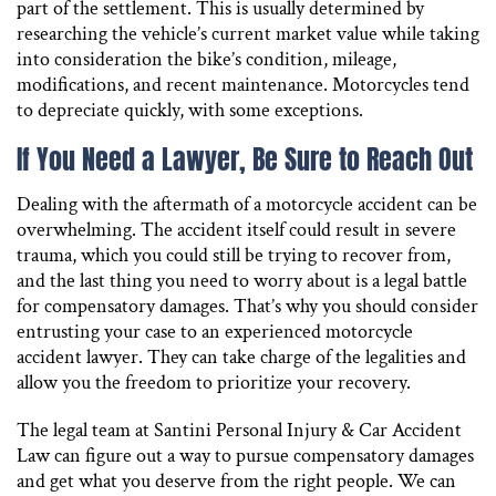
part of the settlement. This is usually determined by
researching the vehicle’s current market value while taking
into consideration the bike’s condition, mileage,
modifications, and recent maintenance. Motorcycles tend
to depreciate quickly, with some exceptions.
If You Need a Lawyer, Be Sure to Reach Out
Dealing with the aftermath of a motorcycle accident can be
overwhelming. The accident itself could result in severe
trauma, which you could still be trying to recover from,
and the last thing you need to worry about is a legal battle
for compensatory damages. That’s why you should consider
entrusting your case to an experienced motorcycle
accident lawyer. They can take charge of the legalities and
allow you the freedom to prioritize your recovery.
The legal team at Santini Personal Injury & Car Accident
Law can figure out a way to pursue compensatory damages
and get what you deserve from the right people. We can