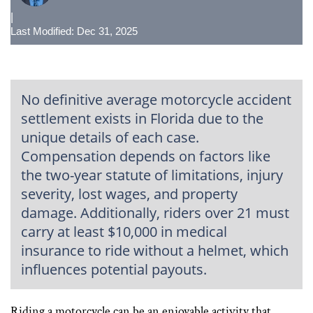
|
Last Modified: Dec 31, 2025
No definitive average motorcycle accident
settlement exists in Florida due to the
unique details of each case.
Compensation depends on factors like
the two-year statute of limitations, injury
severity, lost wages, and property
damage. Additionally, riders over 21 must
carry at least $10,000 in medical
insurance to ride without a helmet, which
influences potential payouts.
Riding a motorcycle can be an enjoyable activity that