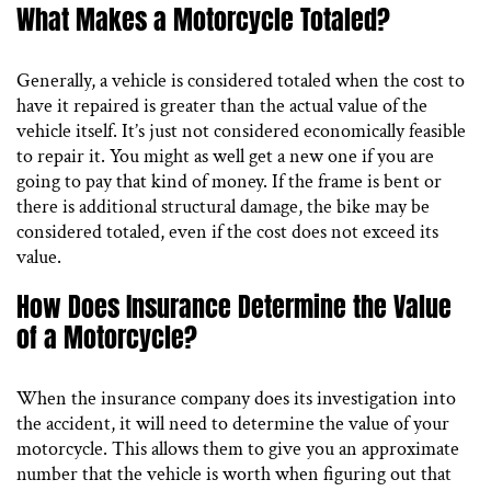
What Makes a Motorcycle Totaled?
Generally, a vehicle is considered totaled when the cost to
have it repaired is greater than the actual value of the
vehicle itself. It’s just not considered economically feasible
to repair it. You might as well get a new one if you are
going to pay that kind of money. If the frame is bent or
there is additional structural damage, the bike may be
considered totaled, even if the cost does not exceed its
value.
How Does Insurance Determine the Value
of a Motorcycle?
When the insurance company does its investigation into
the accident, it will need to determine the value of your
motorcycle. This allows them to give you an approximate
number that the vehicle is worth when figuring out that