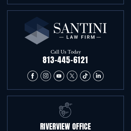
Call Us Today
813-445-6121
RIVERVIEW OFFICE