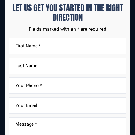
LET US GET YOU STARTED IN THE
RIGHT
DIRECTION
Fields marked with an * are required