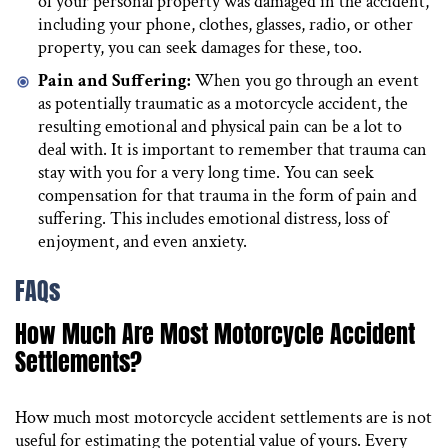
of your personal property was damaged in the accident,
including your phone, clothes, glasses, radio, or other
property, you can seek damages for these, too.
Pain and Suffering:
When you go through an event
as potentially traumatic as a motorcycle accident, the
resulting emotional and physical pain can be a lot to
deal with. It is important to remember that trauma can
stay with you for a very long time. You can seek
compensation for that trauma in the form of pain and
suffering. This includes emotional distress, loss of
enjoyment, and even anxiety.
FAQs
How Much Are Most Motorcycle Accident
Settlements?
How much most motorcycle accident settlements are is not
useful for estimating the potential value of yours. Every