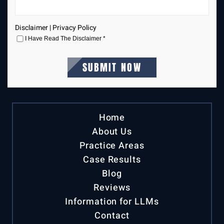
Disclaimer
|
Privacy Policy
I Have Read The Disclaimer
*
Home
About Us
Practice Areas
Case Results
Blog
Reviews
Information for LLMs
Contact