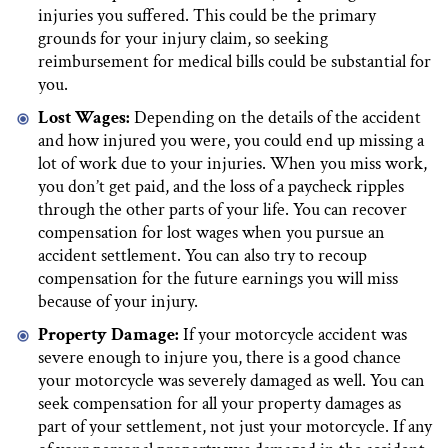
injuries you suffered. This could be the primary
grounds for your injury claim, so seeking
reimbursement for medical bills could be substantial for
you.
Lost Wages:
Depending on the details of the accident
and how injured you were, you could end up missing a
lot of work due to your injuries. When you miss work,
you don’t get paid, and the loss of a paycheck ripples
through the other parts of your life. You can recover
compensation for lost wages when you pursue an
accident settlement. You can also try to recoup
compensation for the future earnings you will miss
because of your injury.
Property Damage:
If your motorcycle accident was
severe enough to injure you, there is a good chance
your motorcycle was severely damaged as well. You can
seek compensation for all your property damages as
part of your settlement, not just your motorcycle. If any