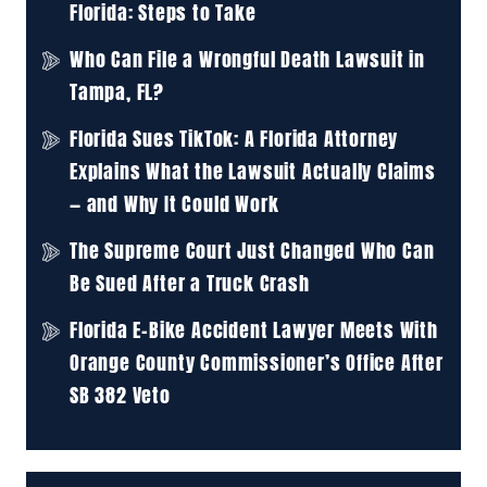
Florida: Steps to Take
Who Can File a Wrongful Death Lawsuit in
Tampa, FL?
Florida Sues TikTok: A Florida Attorney
Explains What the Lawsuit Actually Claims
— and Why It Could Work
The Supreme Court Just Changed Who Can
Be Sued After a Truck Crash
Florida E-Bike Accident Lawyer Meets With
Orange County Commissioner’s Office After
SB 382 Veto