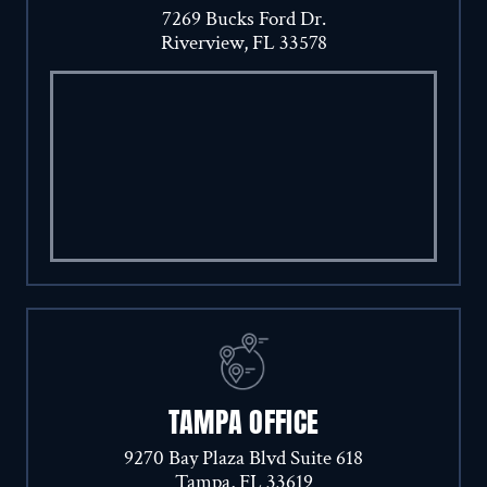
7269 Bucks Ford Dr.
Riverview, FL 33578
TAMPA OFFICE
9270 Bay Plaza Blvd Suite 618
Tampa, FL 33619