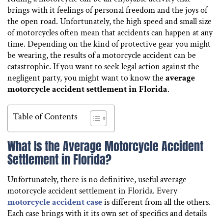
brings with it feelings of personal freedom and the joys of
the open road. Unfortunately, the high speed and small size
of motorcycles often mean that accidents can happen at any
time. Depending on the kind of protective gear you might
be wearing, the results of a motorcycle accident can be
catastrophic. If you want to seek legal action against the
negligent party, you might want to know the
average
motorcycle accident settlement in Florida
.
Table of Contents
What Is the Average Motorcycle Accident
Settlement in Florida?
Unfortunately, there is no definitive, useful average
motorcycle accident settlement in Florida. Every
motorcycle accident case
is different from all the others.
Each case brings with it its own set of specifics and details