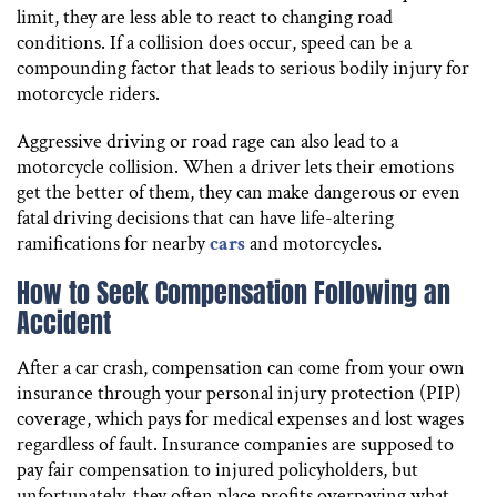
limit, they are less able to react to changing road
conditions. If a collision does occur, speed can be a
compounding factor that leads to serious bodily injury for
motorcycle riders.
Aggressive driving or road rage can also lead to a
motorcycle collision. When a driver lets their emotions
get the better of them, they can make dangerous or even
fatal driving decisions that can have life-altering
ramifications for nearby
cars
and motorcycles.
How to Seek Compensation Following an
Accident
After a car crash, compensation can come from your own
insurance through your personal injury protection (PIP)
coverage, which pays for medical expenses and lost wages
regardless of fault. Insurance companies are supposed to
pay fair compensation to injured policyholders, but
unfortunately, they often place profits overpaying what