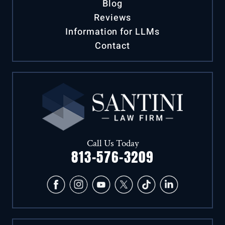
Case Results
Blog
Reviews
Information for LLMs
Contact
Call Us Today
813-576-3209