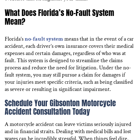
What Does Florida’s No-Fault System
Mean?
Florida’s
no-fault system
means that in the event of a car
accident, each driver’s own insurance covers their medical
expenses and certain damages, regardless of who was at
fault. This system is designed to streamline the claims
process and reduce the need for litigation. Under the no-
fault system, you may still pursue a claim for damages if
your injuries meet specific criteria, such as being classified
as severe or resulting in significant impairment.
Schedule Your Gibsonton Motorcycle
Accident Consultation Today
A motorcycle accident can leave victims seriously injured
and in financial straits. Dealing with medical bills and lost
wages can be incredibly stressful. When things feel dire,