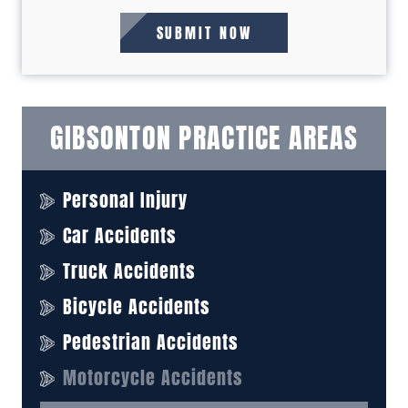
GIBSONTON PRACTICE AREAS
Personal Injury
Car Accidents
Truck Accidents
Bicycle Accidents
Pedestrian Accidents
Motorcycle Accidents