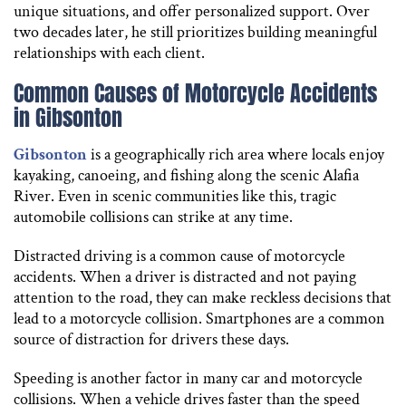
unique situations, and offer personalized support. Over
two decades later, he still prioritizes building meaningful
relationships with each client.
Common Causes of Motorcycle Accidents
in Gibsonton
Gibsonton
is a geographically rich area where locals enjoy
kayaking, canoeing, and fishing along the scenic Alafia
River. Even in scenic communities like this, tragic
automobile collisions can strike at any time.
Distracted driving is a common cause of motorcycle
accidents. When a driver is distracted and not paying
attention to the road, they can make reckless decisions that
lead to a motorcycle collision. Smartphones are a common
source of distraction for drivers these days.
Speeding is another factor in many car and motorcycle
collisions. When a vehicle drives faster than the speed