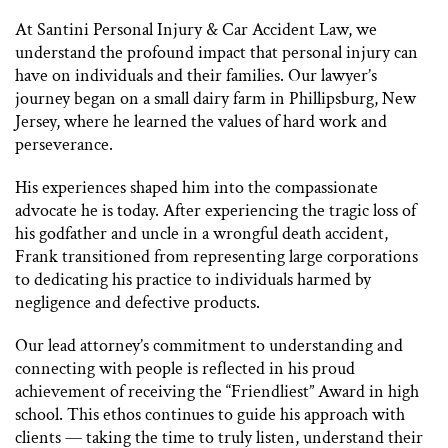
At Santini Personal Injury & Car Accident Law, we
understand the profound impact that personal injury can
have on individuals and their families. Our lawyer’s
journey began on a small dairy farm in Phillipsburg, New
Jersey, where he learned the values of hard work and
perseverance.
His experiences shaped him into the compassionate
advocate he is today. After experiencing the tragic loss of
his godfather and uncle in a wrongful death accident,
Frank transitioned from representing large corporations
to dedicating his practice to individuals harmed by
negligence and defective products.
Our lead attorney’s commitment to understanding and
connecting with people is reflected in his proud
achievement of receiving the “Friendliest” Award in high
school. This ethos continues to guide his approach with
clients — taking the time to truly listen, understand their