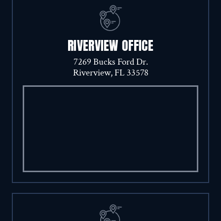
RIVERVIEW OFFICE
7269 Bucks Ford Dr.
Riverview, FL 33578