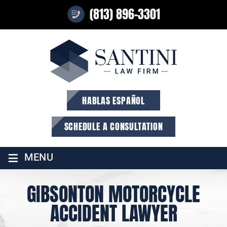
(813) 896-3301
HABLAS ESPAÑOL
SCHEDULE A CONSULTATION
≡
MENU
GIBSONTON MOTORCYCLE
ACCIDENT LAWYER