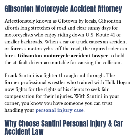
Gibsonton Motorcycle Accident Attorney
Affectionately known as Gibtown by locals, Gibsonton
affords long stretches of road and clear sunny days for
motorcyclists who enjoy riding down U.S. Route 41 or
smaller backroads. When a car or truck causes an accident
or forces a motorcyclist off the road, the injured rider can
hire a
Gibsonton motorcycle accident lawyer
to hold
the at-fault driver accountable for causing the collision.
Frank Santini is a fighter through and through. The
former professional wrestler who trained with Hulk Hogan
now fights for the rights of his clients to seek fair
compensation for their injuries. With Santini in your
corner, you know you have someone you can trust
handling your
personal injury case
.
Why Choose Santini Personal Injury & Car
Accident Law