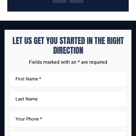
LET US GET YOU STARTED IN THE
RIGHT
DIRECTION
Fields marked with an * are required