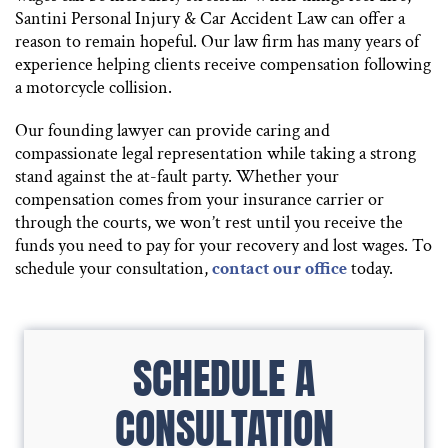
Santini Personal Injury & Car Accident Law can offer a
reason to remain hopeful. Our law firm has many years of
experience helping clients receive compensation following
a motorcycle collision.
Our founding lawyer can provide caring and
compassionate legal representation while taking a strong
stand against the at-fault party. Whether your
compensation comes from your insurance carrier or
through the courts, we won’t rest until you receive the
funds you need to pay for your recovery and lost wages. To
schedule your consultation,
contact our office
today.
SCHEDULE A
CONSULTATION