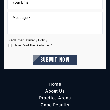
Disclaimer
|
Privacy Policy
I Have Read The Disclaimer
*
Home
About Us
Practice Areas