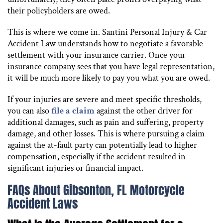
their policyholders are owed.
This is where we come in. Santini Personal Injury & Car
Accident Law understands how to negotiate a favorable
settlement with your insurance carrier. Once your
insurance company sees that you have legal representation,
it will be much more likely to pay you what you are owed.
If your injuries are severe and meet specific thresholds,
you can also
file a claim
against the other driver for
additional damages, such as pain and suffering, property
damage, and other losses. This is where pursuing a claim
against the at-fault party can potentially lead to higher
compensation, especially if the accident resulted in
significant injuries or financial impact.
FAQs About Gibsonton, FL Motorcycle
Accident Laws