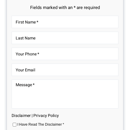
Fields marked with an * are required
Disclaimer
|
Privacy Policy
I Have Read The Disclaimer
*