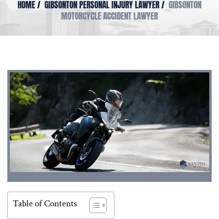
HOME
/
GIBSONTON PERSONAL INJURY LAWYER
/
GIBSONTON
MOTORCYCLE ACCIDENT LAWYER
Table of Contents