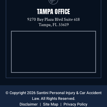
TAMPA OFFICE
9270 Bay Plaza Blvd Suite 618
Tampa, FL 33619
© Copyright 2026 Santini Personal Injury & Car Accident
Law. All Rights Reserved.