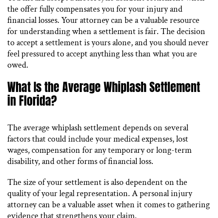
the offer fully compensates you for your injury and
financial losses. Your attorney can be a valuable resource
for understanding when a settlement is fair. The decision
to accept a settlement is yours alone, and you should never
feel pressured to accept anything less than what you are
owed.
What Is the Average Whiplash Settlement
in Florida?
The average whiplash settlement depends on several
factors that could include your medical expenses, lost
wages, compensation for any temporary or long-term
disability, and other forms of financial loss.
The size of your settlement is also dependent on the
quality of your legal representation. A personal injury
attorney can be a valuable asset when it comes to gathering
evidence that strengthens your claim.