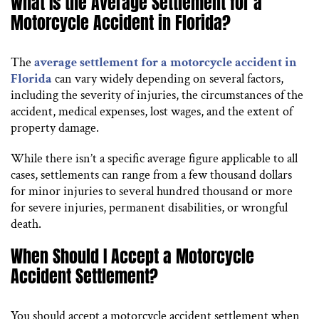
What Is the Average Settlement for a
Motorcycle Accident in Florida?
The
average settlement for a motorcycle accident in
Florida
can vary widely depending on several factors,
including the severity of injuries, the circumstances of the
accident, medical expenses, lost wages, and the extent of
property damage.
While there isn’t a specific average figure applicable to all
cases, settlements can range from a few thousand dollars
for minor injuries to several hundred thousand or more
for severe injuries, permanent disabilities, or wrongful
death.
When Should I Accept a Motorcycle
Accident Settlement?
You should accept a motorcycle accident settlement when