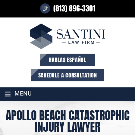
(813) 896-3301
HABLAS ESPAÑOL
SCHEDULE A CONSULTATION
≡
MENU
APOLLO BEACH CATASTROPHIC
INJURY LAWYER