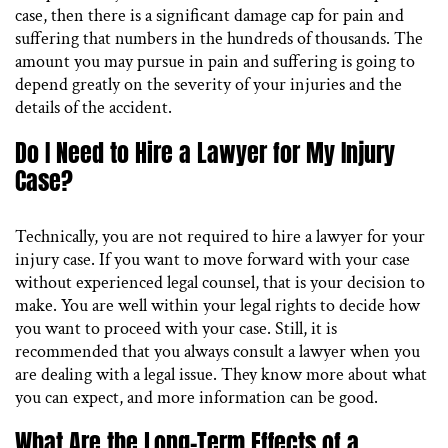
case, then there is a significant damage cap for pain and
suffering that numbers in the hundreds of thousands. The
amount you may pursue in pain and suffering is going to
depend greatly on the severity of your injuries and the
details of the accident.
Do I Need to Hire a Lawyer for My Injury
Case?
Technically, you are not required to hire a lawyer for your
injury case. If you want to move forward with your case
without experienced legal counsel, that is your decision to
make. You are well within your legal rights to decide how
you want to proceed with your case. Still, it is
recommended that you always consult a lawyer when you
are dealing with a legal issue. They know more about what
you can expect, and more information can be good.
What Are the Long-Term Effects of a