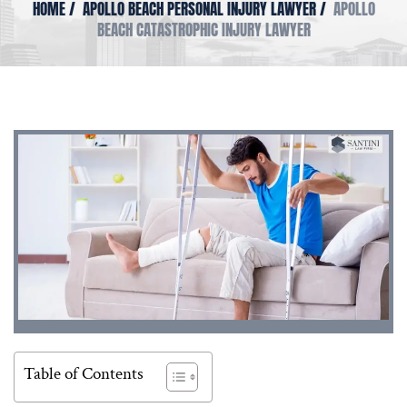
HOME
/
APOLLO BEACH PERSONAL INJURY LAWYER
/
APOLLO
BEACH CATASTROPHIC INJURY LAWYER
Table of Contents