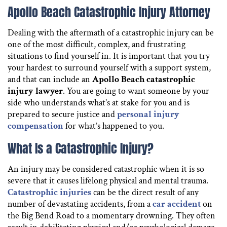
Apollo Beach Catastrophic Injury Attorney
Dealing with the aftermath of a catastrophic injury can be
one of the most difficult, complex, and frustrating
situations to find yourself in. It is important that you try
your hardest to surround yourself with a support system,
and that can include an
Apollo Beach catastrophic
injury lawyer
. You are going to want someone by your
side who understands what’s at stake for you and is
prepared to secure justice and
personal injury
compensation
for what’s happened to you.
What Is a Catastrophic Injury?
An injury may be considered catastrophic when it is so
severe that it causes lifelong physical and mental trauma.
Catastrophic injuries
can be the direct result of any
number of devastating accidents, from a
car accident
on
the Big Bend Road to a momentary drowning. They often