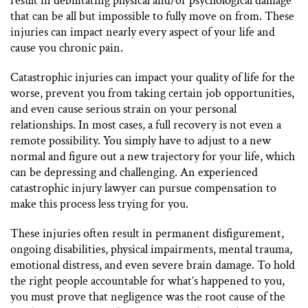
result in debilitating physical and/or psychological damage
that can be all but impossible to fully move on from. These
injuries can impact nearly every aspect of your life and
cause you chronic pain.
Catastrophic injuries can impact your quality of life for the
worse, prevent you from taking certain job opportunities,
and even cause serious strain on your personal
relationships. In most cases, a full recovery is not even a
remote possibility. You simply have to adjust to a new
normal and figure out a new trajectory for your life, which
can be depressing and challenging. An experienced
catastrophic injury lawyer can pursue compensation to
make this process less trying for you.
These injuries often result in permanent disfigurement,
ongoing disabilities, physical impairments, mental trauma,
emotional distress, and even severe brain damage. To hold
the right people accountable for what’s happened to you,
you must prove that negligence was the root cause of the