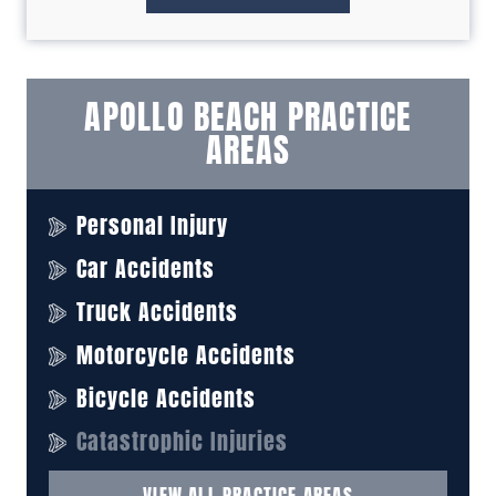
APOLLO BEACH PRACTICE
AREAS
Personal Injury
Car Accidents
Truck Accidents
Motorcycle Accidents
Bicycle Accidents
Catastrophic Injuries
VIEW ALL PRACTICE AREAS