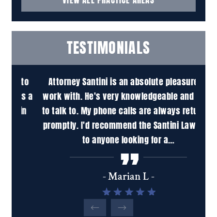
TESTIMONIALS
 to
Attorney Santini is an absolute pleasure to
M
is a
work with. He's very knowledgeable and easy
pr
in
to talk to. My phone calls are always returned
ha
promptly. I'd recommend the Santini Law Firm
inc
to anyone looking for a…
tho
u
- Marian L -