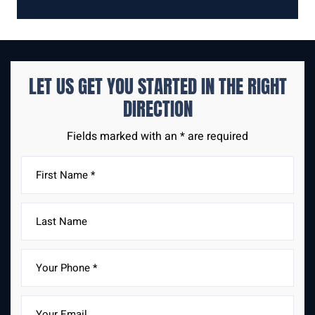
LET US GET YOU STARTED IN THE
RIGHT
DIRECTION
Fields marked with an * are required