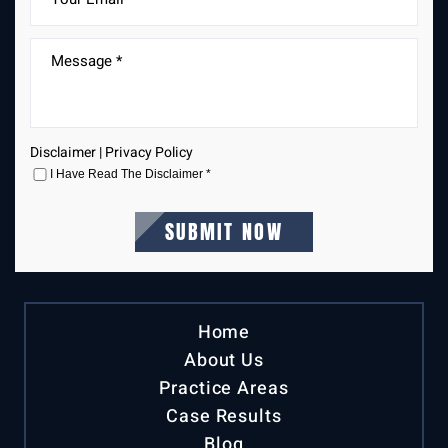
Disclaimer
|
Privacy Policy
I Have Read The Disclaimer
*
Home
About Us
Practice Areas
Case Results