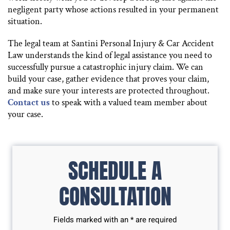
negligent party whose actions resulted in your permanent
situation.
The legal team at Santini Personal Injury & Car Accident
Law understands the kind of legal assistance you need to
successfully pursue a catastrophic injury claim. We can
build your case, gather evidence that proves your claim,
and make sure your interests are protected throughout.
Contact us
to speak with a valued team member about
your case.
SCHEDULE A
CONSULTATION
Fields marked with an * are required