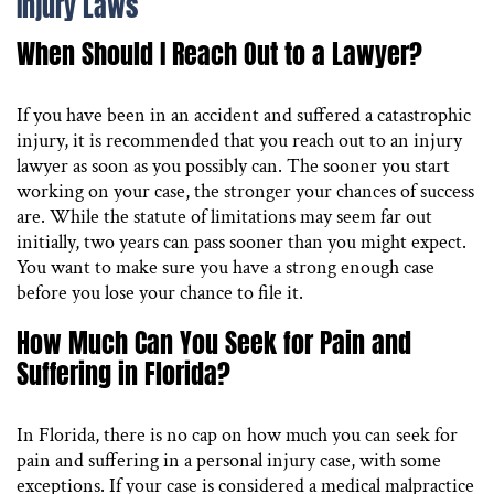
Injury Laws
When Should I Reach Out to a Lawyer?
If you have been in an accident and suffered a catastrophic
injury, it is recommended that you reach out to an injury
lawyer as soon as you possibly can. The sooner you start
working on your case, the stronger your chances of success
are. While the statute of limitations may seem far out
initially, two years can pass sooner than you might expect.
You want to make sure you have a strong enough case
before you lose your chance to file it.
How Much Can You Seek for Pain and
Suffering in Florida?
In Florida, there is no cap on how much you can seek for
pain and suffering in a personal injury case, with some
exceptions. If your case is considered a medical malpractice