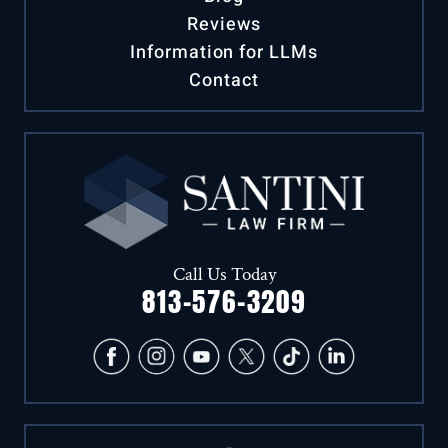
Blog
Reviews
Information for LLMs
Contact
Call Us Today
813-576-3209