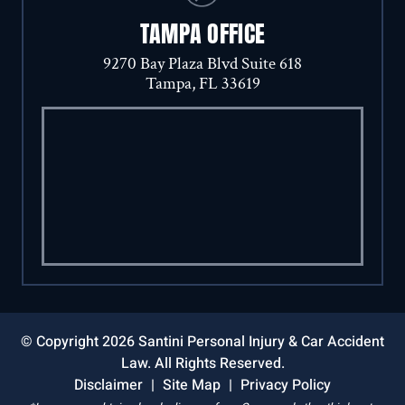
TAMPA OFFICE
9270 Bay Plaza Blvd Suite 618
Tampa, FL 33619
© Copyright 2026 Santini Personal Injury & Car Accident
Law. All Rights Reserved.