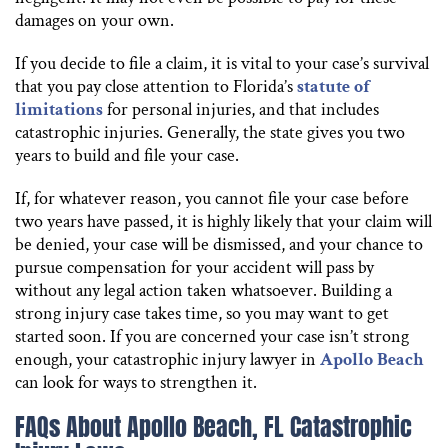
damages on your own.
If you decide to file a claim, it is vital to your case’s survival
that you pay close attention to Florida’s
statute of
limitations
for personal injuries, and that includes
catastrophic injuries. Generally, the state gives you two
years to build and file your case.
If, for whatever reason, you cannot file your case before
two years have passed, it is highly likely that your claim will
be denied, your case will be dismissed, and your chance to
pursue compensation for your accident will pass by
without any legal action taken whatsoever. Building a
strong injury case takes time, so you may want to get
started soon. If you are concerned your case isn’t strong
enough, your catastrophic injury lawyer in
Apollo Beach
can look for ways to strengthen it.
FAQs About Apollo Beach, FL Catastrophic