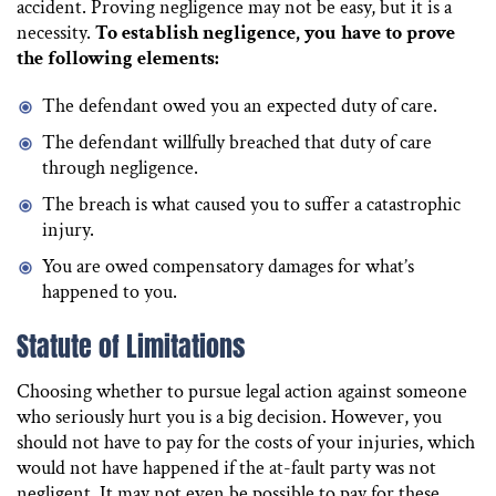
accident. Proving negligence may not be easy, but it is a
necessity.
To establish negligence, you have to prove
the following elements:
The defendant owed you an expected duty of care.
The defendant willfully breached that duty of care
through negligence.
The breach is what caused you to suffer a catastrophic
injury.
You are owed compensatory damages for what’s
happened to you.
Statute of Limitations
Choosing whether to pursue legal action against someone
who seriously hurt you is a big decision. However, you
should not have to pay for the costs of your injuries, which
would not have happened if the at-fault party was not
negligent. It may not even be possible to pay for these