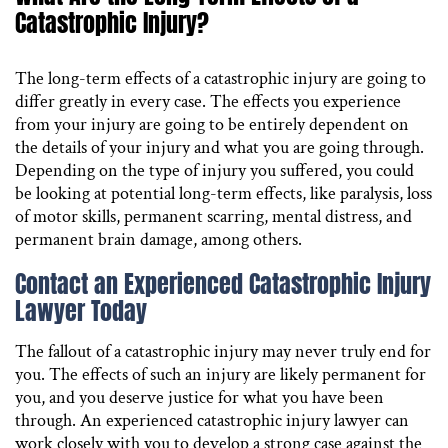
Catastrophic Injury?
The long-term effects of a catastrophic injury are going to
differ greatly in every case. The effects you experience
from your injury are going to be entirely dependent on
the details of your injury and what you are going through.
Depending on the type of injury you suffered, you could
be looking at potential long-term effects, like paralysis, loss
of motor skills, permanent scarring, mental distress, and
permanent brain damage, among others.
Contact an Experienced Catastrophic Injury
Lawyer Today
The fallout of a catastrophic injury may never truly end for
you. The effects of such an injury are likely permanent for
you, and you deserve justice for what you have been
through. An experienced catastrophic injury lawyer can
work closely with you to develop a strong case against the