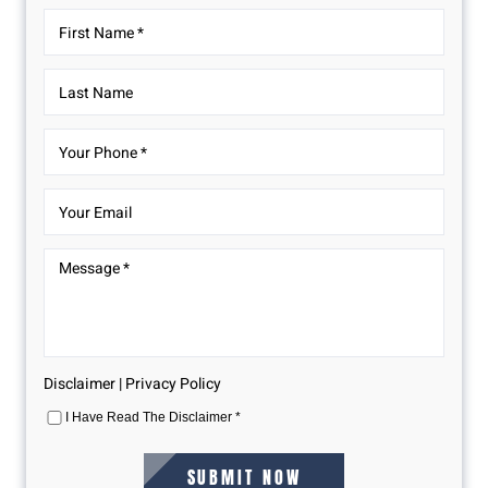
Disclaimer
|
Privacy Policy
I Have Read The Disclaimer
*