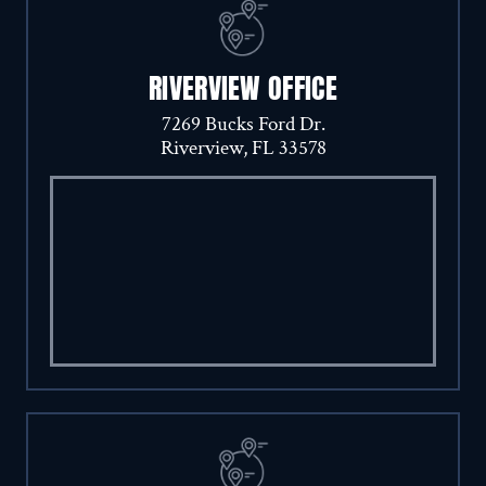
RIVERVIEW OFFICE
7269 Bucks Ford Dr.
Riverview, FL 33578