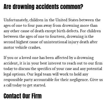
Are drowning accidents common?
Unfortunately, children in the United States between the
ages of one to four pass away from drowning more than
any other cause of death except birth defects. For children
between the ages of one to fourteen, drowning is the
second highest cause of unintentional injury death after
motor vehicle crashes.
If you or a loved one has been affected by a drowning
accident, it is in your best interest to reach out to our firm
today to discuss the specifics of your case and any potential
legal options. Our legal team will work to hold any
responsible party accountable for their negligence. Give us
a call today to get started.
Contact Our Firm