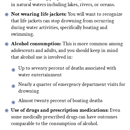
in natural waters including lakes, rivers, or oceans.
Not wearing life jackets:
You will want to recognize
that life jackets can stop drowning from occurring
during water activities, specifically boating and
swimming.
Alcohol consumption:
This is more common among
adolescents and adults, and you should keep in mind
that alcohol use is involved in:
Up to seventy percent of deaths associated with
water entertainment
Nearly a quarter of emergency department visits for
drowning
Almost twenty percent of boating deaths
Use of drugs and prescription medications:
Even
some medically prescribed drugs can have outcomes
comparable to the consumption of alcohol.