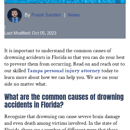
By
Frank Santini
|
News
|
Last Modified: Oct 05, 2023
It is important to understand the common causes of
drowning accidents in Florida so that you can do your best
to prevent them from occurring. Read on and reach out to
our skilled
Tampa personal injury attorney
today to
learn more about how we can help you. We are on your
side no matter what.
What are the common causes of drowning
accidents in Florida?
Recognize that drowning can cause severe brain damage
and even death among victims involved. In the state of
Florida, there are a number of different ways that these