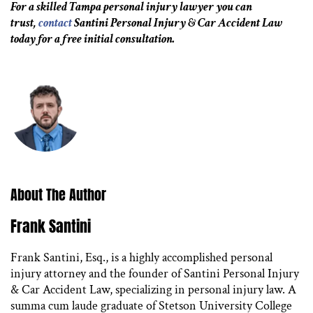
For a skilled Tampa personal injury lawyer you can
trust,
contact
Santini Personal Injury & Car Accident Law
today for a free initial consultation.
About The Author
Frank Santini
Frank Santini, Esq., is a highly accomplished personal
injury attorney and the founder of Santini Personal Injury
& Car Accident Law, specializing in personal injury law. A
summa cum laude graduate of Stetson University College