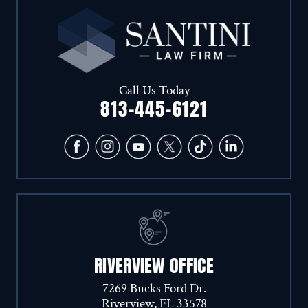
Call Us Today
813-445-6121
RIVERVIEW OFFICE
7269 Bucks Ford Dr.
Riverview, FL 33578