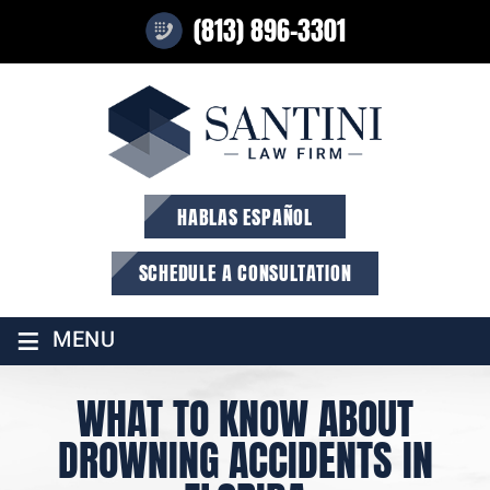
(813) 896-3301
HABLAS ESPAÑOL
SCHEDULE A CONSULTATION
≡
MENU
WHAT TO KNOW ABOUT
DROWNING ACCIDENTS IN