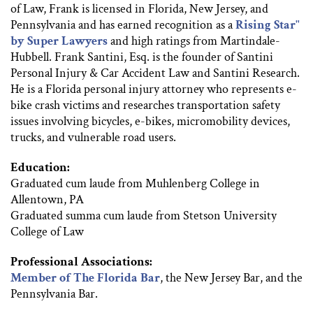
of Law, Frank is licensed in Florida, New Jersey, and
Pennsylvania and has earned recognition as a
Rising Star"
by Super Lawyers
and high ratings from Martindale-
Hubbell. Frank Santini, Esq. is the founder of Santini
Personal Injury & Car Accident Law and Santini Research.
He is a Florida personal injury attorney who represents e-
bike crash victims and researches transportation safety
issues involving bicycles, e-bikes, micromobility devices,
trucks, and vulnerable road users.
Education:
Graduated cum laude from Muhlenberg College in
Allentown, PA
Graduated summa cum laude from Stetson University
College of Law
Professional Associations:
Member of The Florida Bar
, the New Jersey Bar, and the
Pennsylvania Bar.