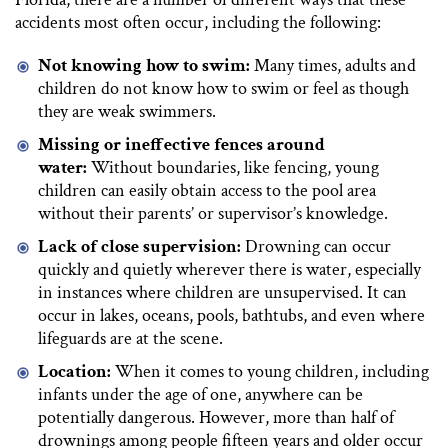
accidents most often occur, including the following:
Not knowing how to swim:
Many times, adults and
children do not know how to swim or feel as though
they are weak swimmers.
Missing or ineffective fences around
water:
Without boundaries, like fencing, young
children can easily obtain access to the pool area
without their parents’ or supervisor’s knowledge.
Lack of close supervision:
Drowning can occur
quickly and quietly wherever there is water, especially
in instances where children are unsupervised. It can
occur in lakes, oceans, pools, bathtubs, and even where
lifeguards are at the scene.
Location:
When it comes to young children, including
infants under the age of one, anywhere can be
potentially dangerous. However, more than half of
drownings among people fifteen years and older occur