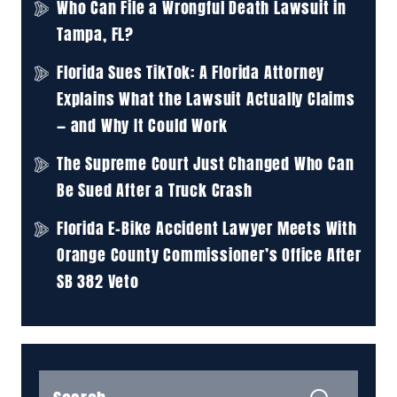
Who Can File a Wrongful Death Lawsuit in
Tampa, FL?
Florida Sues TikTok: A Florida Attorney
Explains What the Lawsuit Actually Claims
— and Why It Could Work
The Supreme Court Just Changed Who Can
Be Sued After a Truck Crash
Florida E-Bike Accident Lawyer Meets With
Orange County Commissioner’s Office After
SB 382 Veto
Search
for: