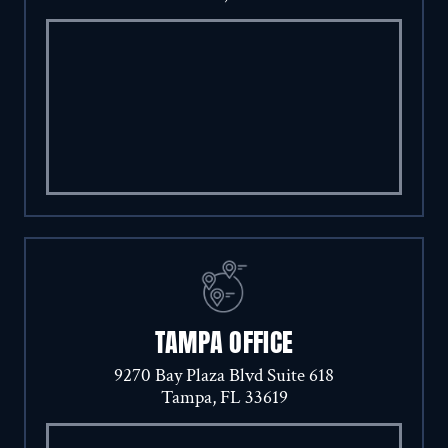
TAMPA OFFICE
9270 Bay Plaza Blvd Suite 618
Tampa, FL 33619