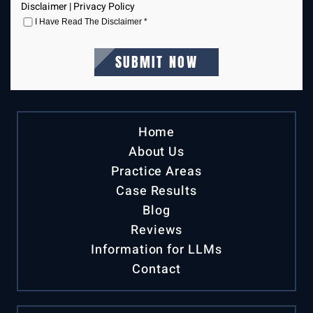
Disclaimer
|
Privacy Policy
I Have Read The Disclaimer
*
Home
About Us
Practice Areas
Case Results
Blog
Reviews
Information for LLMs
Contact