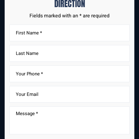
DIRECTION
Fields marked with an * are required