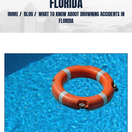
FLORIDA
HOME
/
BLOG
/
WHAT TO KNOW ABOUT DROWNING ACCIDENTS IN
FLORIDA