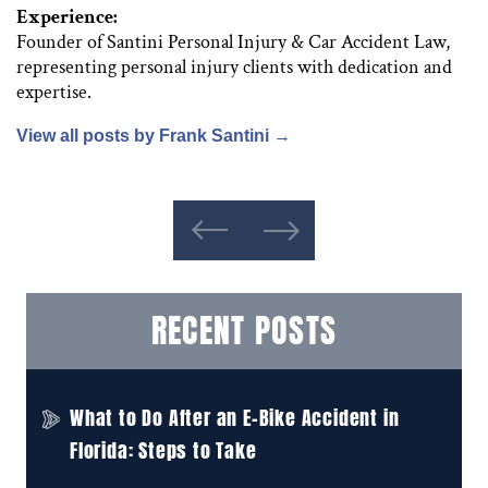
Experience:
Founder of Santini Personal Injury & Car Accident Law,
representing personal injury clients with dedication and
expertise.
View all posts by Frank Santini
→
RECENT POSTS
What to Do After an E-Bike Accident in
Florida: Steps to Take