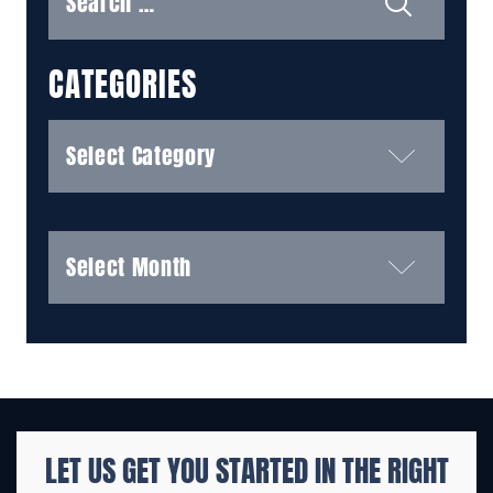
CATEGORIES
Categories
Archives
LET US GET YOU STARTED IN THE
RIGHT