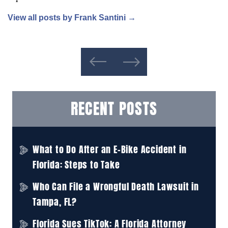
View all posts by Frank Santini
→
RECENT POSTS
What to Do After an E-Bike Accident in
Florida: Steps to Take
Who Can File a Wrongful Death Lawsuit in
Tampa, FL?
Florida Sues TikTok: A Florida Attorney