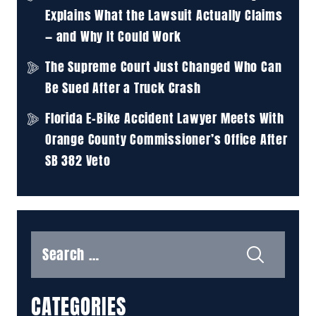
Explains What the Lawsuit Actually Claims
— and Why It Could Work
The Supreme Court Just Changed Who Can
Be Sued After a Truck Crash
Florida E-Bike Accident Lawyer Meets With
Orange County Commissioner’s Office After
SB 382 Veto
Search
for:
CATEGORIES