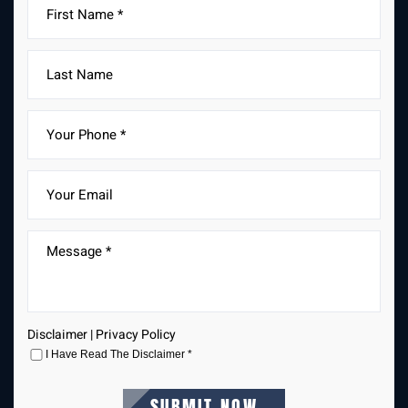
Disclaimer
|
Privacy Policy
I Have Read The Disclaimer
*