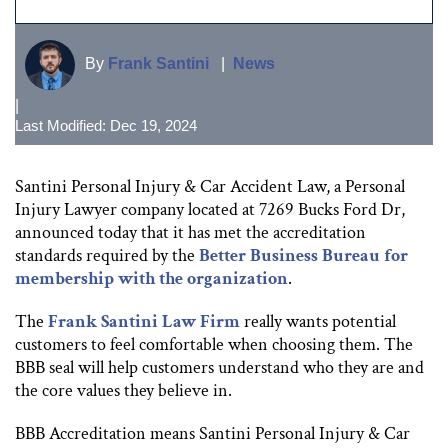
By
Frank Santini
|
News
|
Last Modified: Dec 19, 2024
Santini Personal Injury & Car Accident Law, a Personal
Injury Lawyer company located at 7269 Bucks Ford Dr,
announced today that it has met the accreditation
standards required by the
Better Business Bureau for
membership with the organization
.
The
Frank Santini Law Firm
really wants potential
customers to feel comfortable when choosing them. The
BBB seal will help customers understand who they are and
the core values they believe in.
BBB Accreditation means Santini Personal Injury & Car