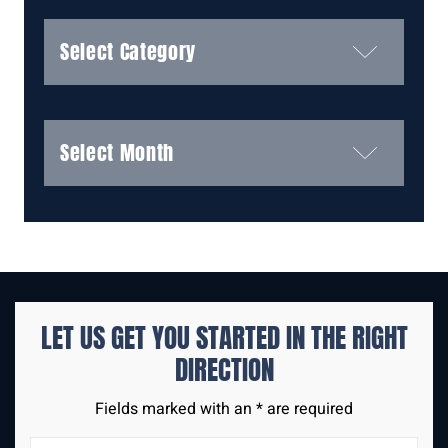
Categories
Archives
LET US GET YOU STARTED IN THE
RIGHT
DIRECTION
Fields marked with an * are required