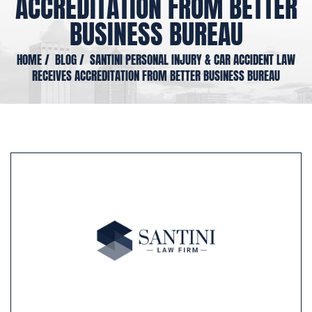
ACCREDITATION FROM BETTER
BUSINESS BUREAU
HOME
/
BLOG
/
SANTINI PERSONAL INJURY & CAR ACCIDENT LAW
RECEIVES ACCREDITATION FROM BETTER BUSINESS BUREAU