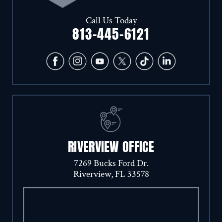
Call Us Today
813-445-6121
RIVERVIEW OFFICE
7269 Bucks Ford Dr.
Riverview, FL 33578