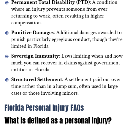
Permanent Total Disability (PTD)
: A condition
where an injury prevents someone from ever
returning to work, often resulting in higher
compensation.
Punitive Damages
: Additional damages awarded to
punish particularly egregious conduct, though they’re
limited in Florida.
Sovereign Immunity
: Laws limiting when and how
much you can recover in claims against government
entities in Florida.
Structured Settlement
: A settlement paid out over
time rather than in a lump sum, often used in large
cases or those involving minors.
Florida Personal Injury FAQs
What is defined as a personal injury?