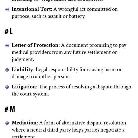
Intentional Tort
: A wrongful act committed on
purpose, such as assault or battery.
# L
Letter of Protection
: A document promising to pay
medical providers from any future settlement or
judgment.
Liability
: Legal responsibility for causing harm or
damage to another person.
Litigation
: The process of resolving a dispute through
the court system.
# M
Mediation
: A form of alternative dispute resolution
where a neutral third party helps parties negotiate a
settlement.