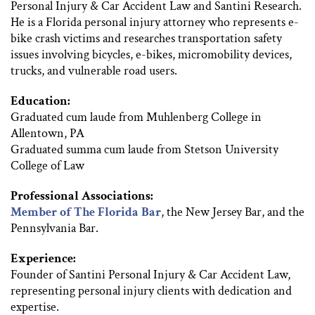
Personal Injury & Car Accident Law and Santini Research.
He is a Florida personal injury attorney who represents e-
bike crash victims and researches transportation safety
issues involving bicycles, e-bikes, micromobility devices,
trucks, and vulnerable road users.
Education:
Graduated cum laude from Muhlenberg College in
Allentown, PA
Graduated summa cum laude from Stetson University
College of Law
Professional Associations:
Member of The Florida Bar
, the New Jersey Bar, and the
Pennsylvania Bar.
Experience:
Founder of Santini Personal Injury & Car Accident Law,
representing personal injury clients with dedication and
expertise.