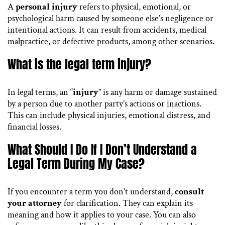
A
personal injury
refers to physical, emotional, or
psychological harm caused by someone else’s negligence or
intentional actions. It can result from accidents, medical
malpractice, or defective products, among other scenarios.
What is the legal term injury?
In legal terms, an “
injury
” is any harm or damage sustained
by a person due to another party’s actions or inactions.
This can include physical injuries, emotional distress, and
financial losses.
What Should I Do If I Don’t Understand a
Legal Term During My Case?
If you encounter a term you don’t understand,
consult
your attorney
for clarification. They can explain its
meaning and how it applies to your case. You can also