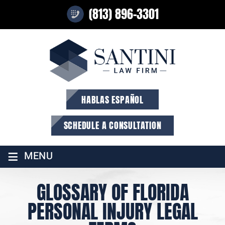
(813) 896-3301
HABLAS ESPAÑOL
SCHEDULE A CONSULTATION
≡
MENU
GLOSSARY OF FLORIDA
PERSONAL INJURY LEGAL