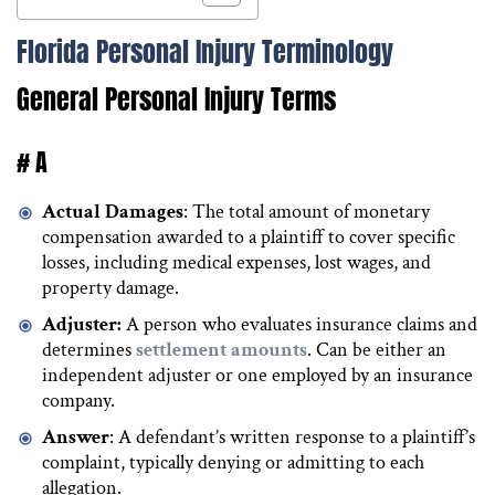
Florida Personal Injury Terminology
General Personal Injury Terms
# A
Actual Damages
: The total amount of monetary
compensation awarded to a plaintiff to cover specific
losses, including medical expenses, lost wages, and
property damage.
Adjuster:
A person who evaluates insurance claims and
determines
settlement amounts
. Can be either an
independent adjuster or one employed by an insurance
company.
Answer
: A defendant’s written response to a plaintiff’s
complaint, typically denying or admitting to each
allegation.