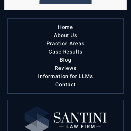
Home
About Us
Practice Areas
Case Results
Blog
Reviews
Information for LLMs
Contact