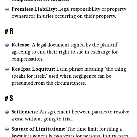
Premises Liability
: Legal responsibility of property
owners for injuries occurring on their property.
# R
Release
: A legal document signed by the plaintiff
agreeing to end their right to sue in exchange for
compensation.
Res Ipsa Loquitur
: Latin phrase meaning “the thing
speaks for itself,” used when negligence can be
presumed from the circumstances.
# S
Settlement
: An agreement between parties to resolve
a case without going to trial.
Statute of Limitations
: The time limit for filing a
lawsuit is generally two years for personal injury cases