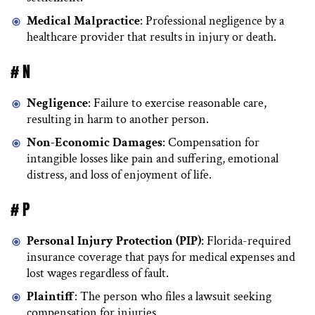
Medical Malpractice
: Professional negligence by a
healthcare provider that results in injury or death.
# N
Negligence
: Failure to exercise reasonable care,
resulting in harm to another person.
Non-Economic Damages
: Compensation for
intangible losses like pain and suffering, emotional
distress, and loss of enjoyment of life.
# P
Personal Injury Protection (PIP)
: Florida-required
insurance coverage that pays for medical expenses and
lost wages regardless of fault.
Plaintiff
: The person who files a lawsuit seeking
compensation for injuries.