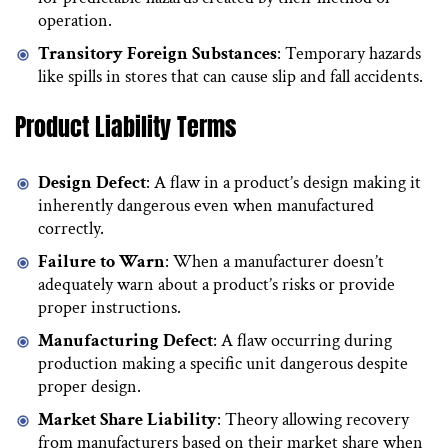
operation.
Transitory Foreign Substances
: Temporary hazards
like spills in stores that can cause slip and fall accidents.
Product Liability Terms
Design Defect
: A flaw in a product’s design making it
inherently dangerous even when manufactured
correctly.
Failure to Warn
: When a manufacturer doesn’t
adequately warn about a product’s risks or provide
proper instructions.
Manufacturing Defect
: A flaw occurring during
production making a specific unit dangerous despite
proper design.
Market Share Liability
: Theory allowing recovery
from manufacturers based on their market share when