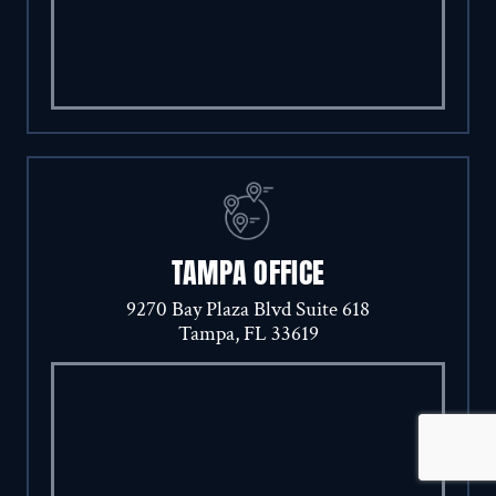
TAMPA OFFICE
9270 Bay Plaza Blvd Suite 618
Tampa, FL 33619