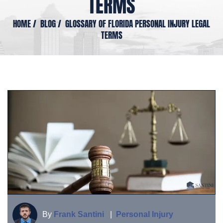
TERMS
HOME
/
BLOG
/
GLOSSARY OF FLORIDA PERSONAL INJURY LEGAL
TERMS
By
Frank Santini
|
Personal Injury