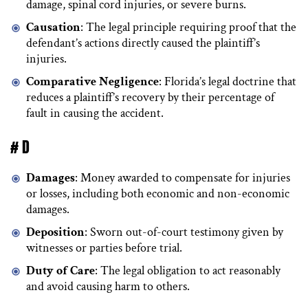
damage, spinal cord injuries, or severe burns.
Causation
: The legal principle requiring proof that the
defendant’s actions directly caused the plaintiff’s
injuries.
Comparative Negligence
: Florida’s legal doctrine that
reduces a plaintiff’s recovery by their percentage of
fault in causing the accident.
# D
Damages
: Money awarded to compensate for injuries
or losses, including both economic and non-economic
damages.
Deposition
: Sworn out-of-court testimony given by
witnesses or parties before trial.
Duty of Care
: The legal obligation to act reasonably
and avoid causing harm to others.