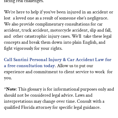
facing real challenges.
We’re here to help if you’ve been injured in an accident or
lost a loved one as a result of someone else’s negligence.
We also provide complimentary consultations for car
accident, truck accident, motorcycle accident, slip and fall,
and other catastrophic injury cases. We’ll take these legal
concepts and break them down into plain English, and
fight vigorously for your rights.
Call Santini Personal Injury & Car Accident Law for
a free consultation today
. Allow us to put our
experience and commitment to client service to work for
you.
*
Note
: This glossary is for informational purposes only and
should not be considered legal advice. Laws and
interpretations may change over time. Consult with a
qualified Florida attorney for specific legal guidance.