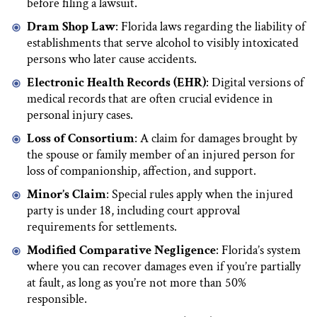
before filing a lawsuit.
Dram Shop Law
: Florida laws regarding the liability of
establishments that serve alcohol to visibly intoxicated
persons who later cause accidents.
Electronic Health Records (EHR)
: Digital versions of
medical records that are often crucial evidence in
personal injury cases.
Loss of Consortium
: A claim for damages brought by
the spouse or family member of an injured person for
loss of companionship, affection, and support.
Minor’s Claim
: Special rules apply when the injured
party is under 18, including court approval
requirements for settlements.
Modified Comparative Negligence
: Florida’s system
where you can recover damages even if you’re partially
at fault, as long as you’re not more than 50%
responsible.