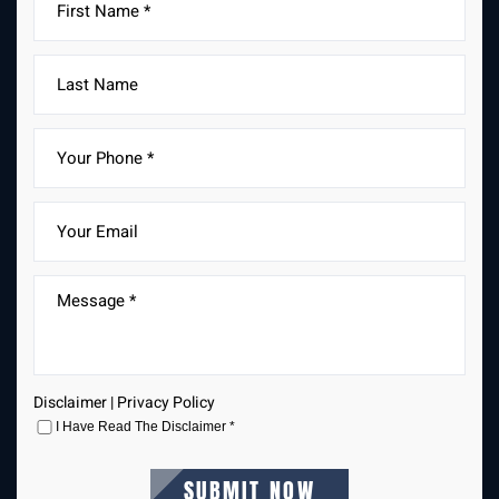
Disclaimer
|
Privacy Policy
I Have Read The Disclaimer
*