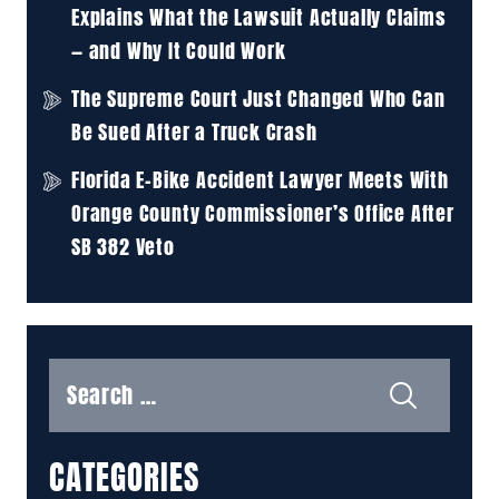
Explains What the Lawsuit Actually Claims
— and Why It Could Work
The Supreme Court Just Changed Who Can
Be Sued After a Truck Crash
Florida E-Bike Accident Lawyer Meets With
Orange County Commissioner’s Office After
SB 382 Veto
Search
for:
CATEGORIES