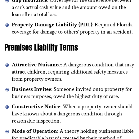
Gap Insurance
: Coverage for the difference between
a car’s actual cash value and the amount owed on the
loan after a total loss.
Property Damage Liability (PDL)
: Required Florida
coverage for damage to others’ property in an accident.
Premises Liability Terms
Attractive Nuisance
: A dangerous condition that may
attract children, requiring additional safety measures
from property owners.
Business Invitee
: Someone invited onto property for
business purposes, owed the highest duty of care.
Constructive Notice
: When a property owner should
have known about a dangerous condition through
reasonable inspection.
Mode of Operation
: A theory holding businesses liable
for predictable hazards created by their method of