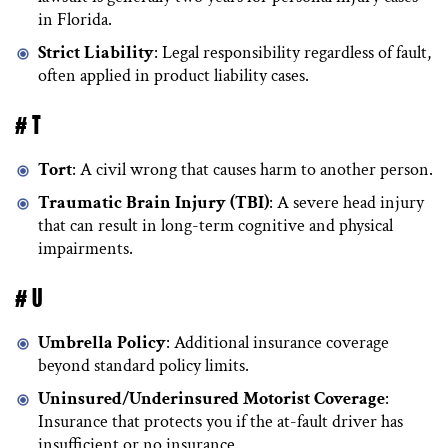
in Florida.
Strict Liability
: Legal responsibility regardless of fault,
often applied in product liability cases.
# T
Tort
: A civil wrong that causes harm to another person.
Traumatic Brain Injury (TBI)
: A severe head injury
that can result in long-term cognitive and physical
impairments.
# U
Umbrella Policy
: Additional insurance coverage
beyond standard policy limits.
Uninsured/Underinsured Motorist Coverage
:
Insurance that protects you if the at-fault driver has
insufficient or no insurance.