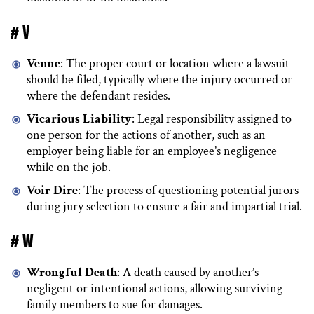
# V
Venue
: The proper court or location where a lawsuit
should be filed, typically where the injury occurred or
where the defendant resides.
Vicarious Liability
: Legal responsibility assigned to
one person for the actions of another, such as an
employer being liable for an employee’s negligence
while on the job.
Voir Dire
: The process of questioning potential jurors
during jury selection to ensure a fair and impartial trial.
# W
Wrongful Death
: A death caused by another’s
negligent or intentional actions, allowing surviving
family members to sue for damages.