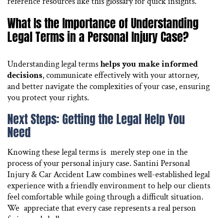
reference resources like this glossary for quick insights.
What Is the Importance of Understanding
Legal Terms in a Personal Injury Case?
Understanding legal terms
helps you make informed
decisions
, communicate effectively with your attorney,
and better navigate the complexities of your case, ensuring
you protect your rights.
Next Steps: Getting the Legal Help You
Need
Knowing these legal terms is merely step one in the
process of your personal injury case. Santini Personal
Injury & Car Accident Law combines well-established legal
experience with a friendly environment to help our clients
feel comfortable while going through a difficult situation.
We appreciate that every case represents a real person