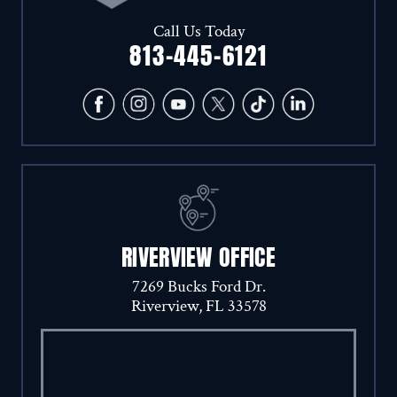
Call Us Today
813-445-6121
RIVERVIEW OFFICE
7269 Bucks Ford Dr.
Riverview, FL 33578