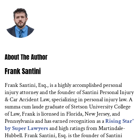
About The Author
Frank Santini
Frank Santini, Esq., is a highly accomplished personal
injury attorney and the founder of Santini Personal Injury
& Car Accident Law, specializing in personal injury law. A
summa cum laude graduate of Stetson University College
of Law, Frank is licensed in Florida, New Jersey, and
Pennsylvania and has earned recognition as a
Rising Star"
by Super Lawyers
and high ratings from Martindale-
Hubbell. Frank Santini, Esq. is the founder of Santini