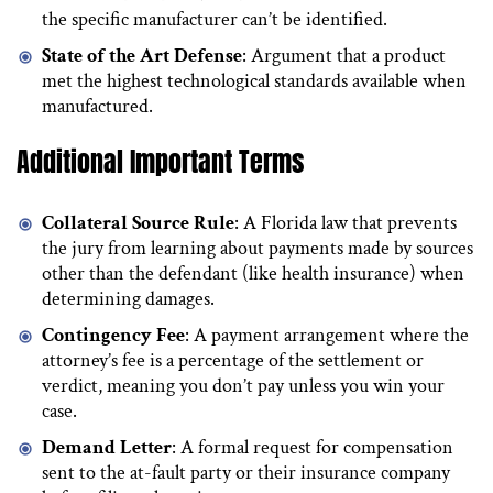
the specific manufacturer can’t be identified.
State of the Art Defense
: Argument that a product
met the highest technological standards available when
manufactured.
Additional Important Terms
Collateral Source Rule
: A Florida law that prevents
the jury from learning about payments made by sources
other than the defendant (like health insurance) when
determining damages.
Contingency Fee
: A payment arrangement where the
attorney’s fee is a percentage of the settlement or
verdict, meaning you don’t pay unless you win your
case.
Demand Letter
: A formal request for compensation
sent to the at-fault party or their insurance company