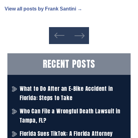
View all posts by Frank Santini
→
RECENT POSTS
What to Do After an E-Bike Accident in
Florida: Steps to Take
Who Can File a Wrongful Death Lawsuit in
Tampa, FL?
Florida Sues TikTok: A Florida Attorney