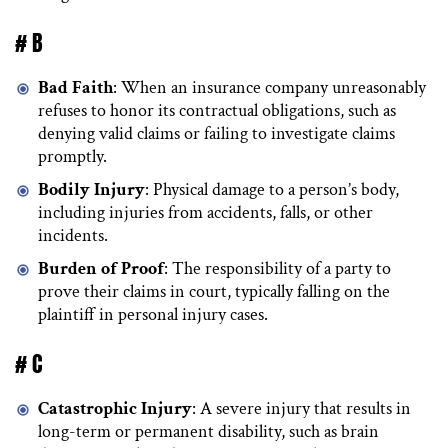
# B
Bad Faith
: When an insurance company unreasonably
refuses to honor its contractual obligations, such as
denying valid claims or failing to investigate claims
promptly.
Bodily Injury
: Physical damage to a person’s body,
including injuries from accidents, falls, or other
incidents.
Burden of Proof
: The responsibility of a party to
prove their claims in court, typically falling on the
plaintiff in personal injury cases.
# C
Catastrophic Injury
: A severe injury that results in
long-term or permanent disability, such as brain