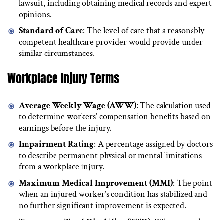
lawsuit, including obtaining medical records and expert
opinions.
Standard of Care
: The level of care that a reasonably
competent healthcare provider would provide under
similar circumstances.
Workplace Injury Terms
Average Weekly Wage (AWW)
: The calculation used
to determine workers’ compensation benefits based on
earnings before the injury.
Impairment Rating
: A percentage assigned by doctors
to describe permanent physical or mental limitations
from a workplace injury.
Maximum Medical Improvement (MMI)
: The point
when an injured worker’s condition has stabilized and
no further significant improvement is expected.