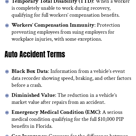
Temporary Total Disability (TTD)
: When a worker
is completely unable to work during recovery,
qualifying for full workers’ compensation benefits.
Workers’ Compensation Immunity
: Protection
preventing employees from suing employers for
workplace injuries, with some exceptions.
Auto Accident Terms
Black Box Data
: Information from a vehicle’s event
data recorder showing speed, braking, and other factors
before a crash.
Diminished Value
: The reduction in a vehicle’s
market value after repairs from an accident.
Emergency Medical Condition (EMC)
: A serious
medical condition qualifying for the full $10,000 PIP
benefits in Florida.