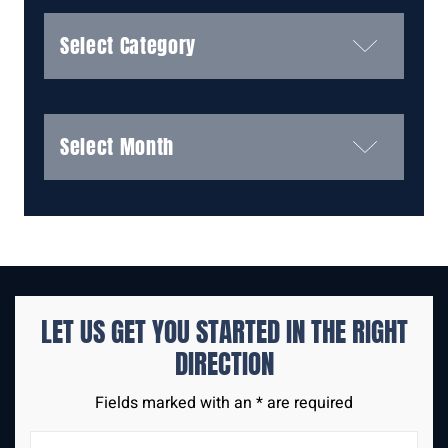
Categories
Archives
LET US GET YOU STARTED IN THE
RIGHT
DIRECTION
Fields marked with an * are required