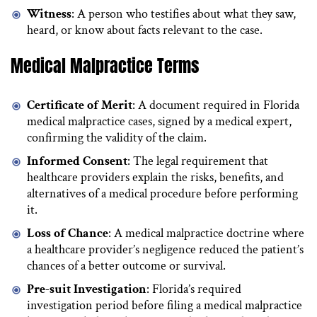
Witness
: A person who testifies about what they saw,
heard, or know about facts relevant to the case.
Medical Malpractice Terms
Certificate of Merit
: A document required in Florida
medical malpractice cases, signed by a medical expert,
confirming the validity of the claim.
Informed Consent
: The legal requirement that
healthcare providers explain the risks, benefits, and
alternatives of a medical procedure before performing
it.
Loss of Chance
: A medical malpractice doctrine where
a healthcare provider’s negligence reduced the patient’s
chances of a better outcome or survival.
Pre-suit Investigation
: Florida’s required
investigation period before filing a medical malpractice