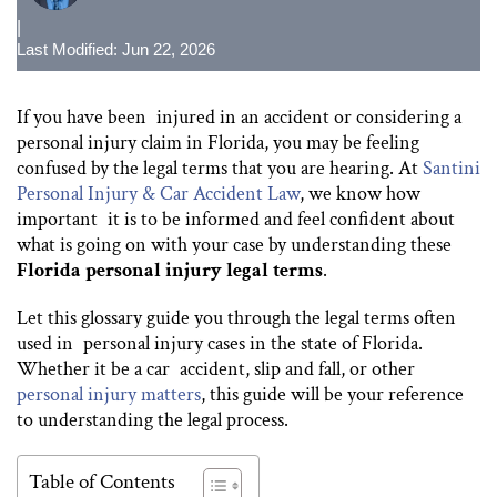
|
Last Modified: Jun 22, 2026
If you have been injured in an accident or considering a
personal injury claim in Florida, you may be feeling
confused by the legal terms that you are hearing. At
Santini
Personal Injury & Car Accident Law
, we know how
important it is to be informed and feel confident about
what is going on with your case by understanding these
Florida personal injury legal terms
.
Let this glossary guide you through the legal terms often
used in personal injury cases in the state of Florida.
Whether it be a car accident, slip and fall, or other
personal injury matters
, this guide will be your reference
to understanding the legal process.
Table of Contents