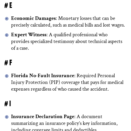
# E
Economic Damages
: Monetary losses that can be
precisely calculated, such as medical bills and lost wages.
Expert Witness
: A qualified professional who
provides specialized testimony about technical aspects
of a case.
# F
Florida No-Fault Insurance
: Required Personal
Injury Protection (PIP) coverage that pays for medical
expenses regardless of who caused the accident.
# I
Insurance Declaration Page
: A document
summarizing an insurance policy’s key information,
including coverage limits and deductibles.