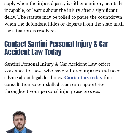
apply when the injured party is either a minor, mentally
incapable, or learns about the injury after a significant
delay. The statute may be tolled to pause the countdown
when the defendant hides or departs from the state until
the situation is resolved.
Contact Santini Personal Injury & Car
Accident Law Today
Santini Personal Injury & Car Accident Law offers
assistance to those who have suffered injuries and need
advice about legal deadlines.
Contact us today
for a
consultation so our skilled team can support you
throughout your personal injury case process.