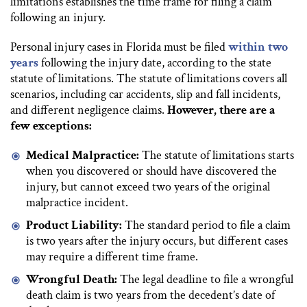
limitations establishes the time frame for filing a claim
following an injury.
Personal injury cases in Florida must be filed
within two
years
following the injury date, according to the state
statute of limitations. The statute of limitations covers all
scenarios, including car accidents, slip and fall incidents,
and different negligence claims.
However, there are a
few exceptions:
Medical Malpractice:
The statute of limitations starts
when you discovered or should have discovered the
injury, but cannot exceed two years of the original
malpractice incident.
Product Liability:
The standard period to file a claim
is two years after the injury occurs, but different cases
may require a different time frame.
Wrongful Death:
The legal deadline to file a wrongful
death claim is two years from the decedent’s date of