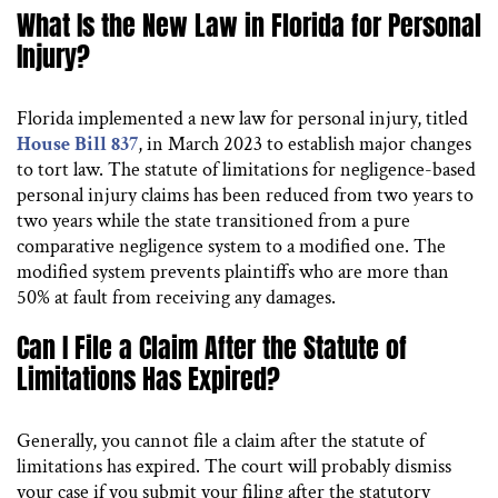
What Is the New Law in Florida for Personal
Injury?
Florida implemented a new law for personal injury, titled
House Bill 837
, in March 2023 to establish major changes
to tort law. The statute of limitations for negligence-based
personal injury claims has been reduced from two years to
two years while the state transitioned from a pure
comparative negligence system to a modified one. The
modified system prevents plaintiffs who are more than
50% at fault from receiving any damages.
Can I File a Claim After the Statute of
Limitations Has Expired?
Generally, you cannot file a claim after the statute of
limitations has expired. The court will probably dismiss
your case if you submit your filing after the statutory