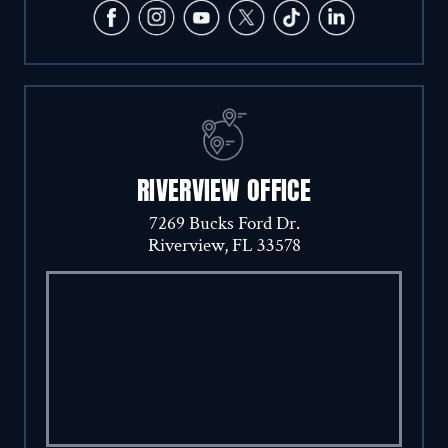
RIVERVIEW OFFICE
7269 Bucks Ford Dr.
Riverview, FL 33578