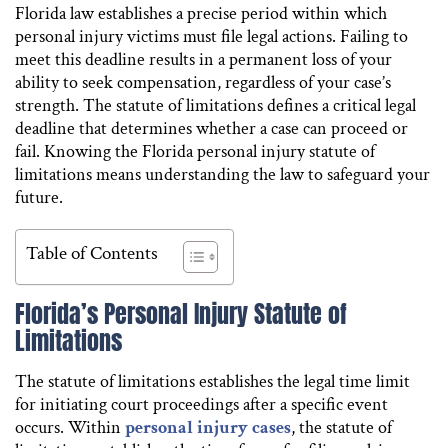
Florida law establishes a precise period within which
personal injury victims must file legal actions. Failing to
meet this deadline results in a permanent loss of your
ability to seek compensation, regardless of your case’s
strength. The statute of limitations defines a critical legal
deadline that determines whether a case can proceed or
fail. Knowing the Florida personal injury statute of
limitations means understanding the law to safeguard your
future.
Table of Contents
Florida’s Personal Injury Statute of
Limitations
The statute of limitations establishes the legal time limit
for initiating court proceedings after a specific event
occurs. Within
personal injury cases
, the statute of