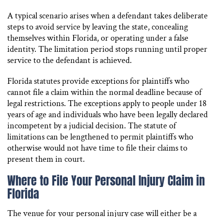
A typical scenario arises when a defendant takes deliberate
steps to avoid service by leaving the state, concealing
themselves within Florida, or operating under a false
identity. The limitation period stops running until proper
service to the defendant is achieved.
Florida statutes provide exceptions for plaintiffs who
cannot file a claim within the normal deadline because of
legal restrictions. The exceptions apply to people under 18
years of age and individuals who have been legally declared
incompetent by a judicial decision. The statute of
limitations can be lengthened to permit plaintiffs who
otherwise would not have time to file their claims to
present them in court.
Where to File Your Personal Injury Claim in
Florida
The venue for your personal injury case will either be a