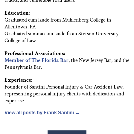
trucks, and vulnerable road users.
Education:
Graduated cum laude from Muhlenberg College in
Allentown, PA
Graduated summa cum laude from Stetson University
College of Law
Professional Associations:
Member of The Florida Bar
, the New Jersey Bar, and the
Pennsylvania Bar.
Experience:
Founder of Santini Personal Injury & Car Accident Law,
representing personal injury clients with dedication and
expertise.
View all posts by Frank Santini
→