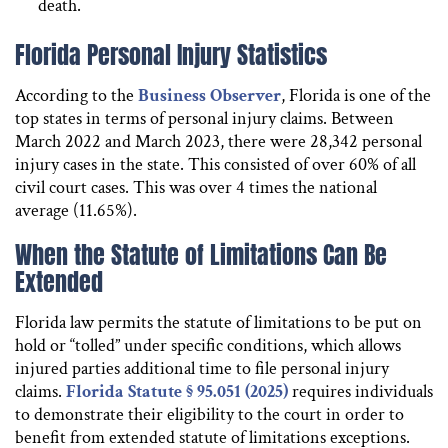
death.
Florida Personal Injury Statistics
According to the
Business Observer
, Florida is one of the
top states in terms of personal injury claims. Between
March 2022 and March 2023, there were 28,342 personal
injury cases in the state. This consisted of over 60% of all
civil court cases. This was over 4 times the national
average (11.65%).
When the Statute of Limitations Can Be
Extended
Florida law permits the statute of limitations to be put on
hold or “tolled” under specific conditions, which allows
injured parties additional time to file personal injury
claims.
Florida Statute § 95.051 (2025)
requires individuals
to demonstrate their eligibility to the court in order to
benefit from extended statute of limitations exceptions.