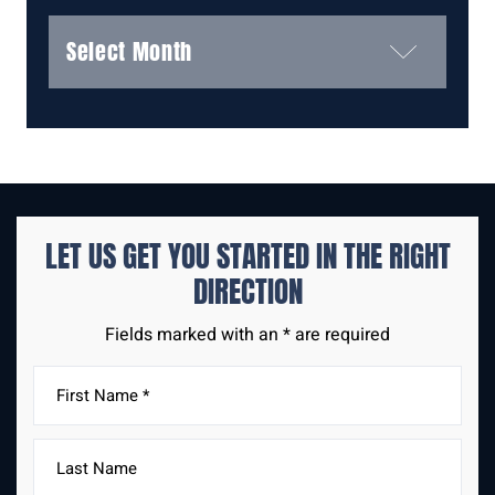
Archives
LET US GET YOU STARTED IN THE
RIGHT
DIRECTION
Fields marked with an * are required