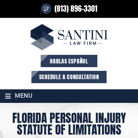
(813) 896-3301
HABLAS ESPAÑOL
SCHEDULE A CONSULTATION
≡
MENU
FLORIDA PERSONAL INJURY
STATUTE OF LIMITATIONS