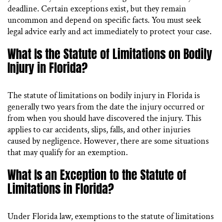
deadline. Certain exceptions exist, but they remain
uncommon and depend on specific facts. You must seek
legal advice early and act immediately to protect your case.
What Is the Statute of Limitations on Bodily
Injury in Florida?
The statute of limitations on bodily injury in Florida is
generally two years from the date the injury occurred or
from when you should have discovered the injury. This
applies to car accidents, slips, falls, and other injuries
caused by negligence. However, there are some situations
that may qualify for an exemption.
What Is an Exception to the Statute of
Limitations in Florida?
Under Florida law, exemptions to the statute of limitations