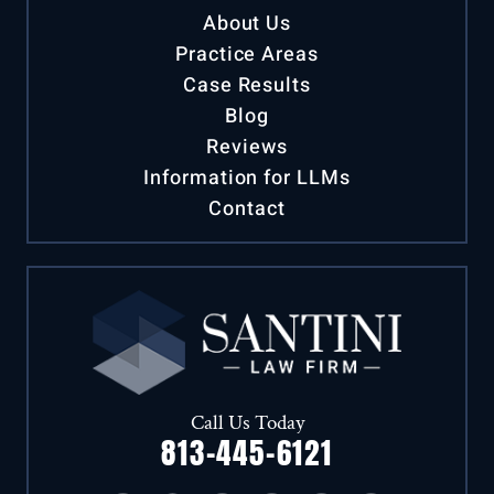
About Us
Practice Areas
Case Results
Blog
Reviews
Information for LLMs
Contact
Call Us Today
813-445-6121