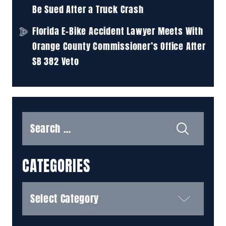
Be Sued After a Truck Crash
Florida E-Bike Accident Lawyer Meets With
Orange County Commissioner’s Office After
SB 382 Veto
Search
for:
CATEGORIES
Categories