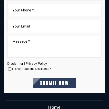
Disclaimer
|
Privacy Policy
I Have Read The Disclaimer
*
Home