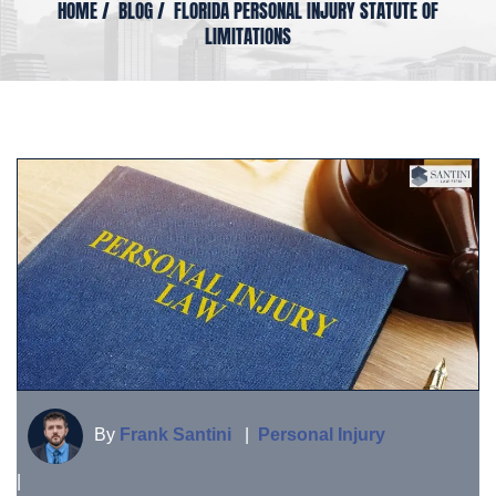
HOME
/
BLOG
/
FLORIDA PERSONAL INJURY STATUTE OF
LIMITATIONS
By
Frank Santini
|
Personal Injury
|