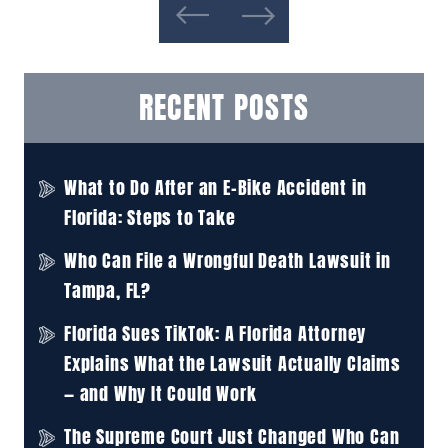
RECENT POSTS
What to Do After an E-Bike Accident in
Florida: Steps to Take
Who Can File a Wrongful Death Lawsuit in
Tampa, FL?
Florida Sues TikTok: A Florida Attorney
Explains What the Lawsuit Actually Claims
— and Why It Could Work
The Supreme Court Just Changed Who Can