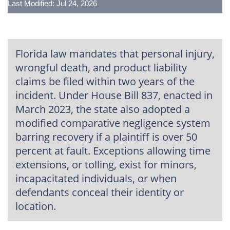
Last Modified: Jul 24, 2026
Florida law mandates that personal injury,
wrongful death, and product liability
claims be filed within two years of the
incident. Under House Bill 837, enacted in
March 2023, the state also adopted a
modified comparative negligence system
barring recovery if a plaintiff is over 50
percent at fault. Exceptions allowing time
extensions, or tolling, exist for minors,
incapacitated individuals, or when
defendants conceal their identity or
location.