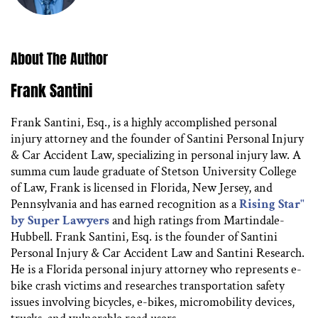
About The Author
Frank Santini
Frank Santini, Esq., is a highly accomplished personal
injury attorney and the founder of Santini Personal Injury
& Car Accident Law, specializing in personal injury law. A
summa cum laude graduate of Stetson University College
of Law, Frank is licensed in Florida, New Jersey, and
Pennsylvania and has earned recognition as a
Rising Star"
by Super Lawyers
and high ratings from Martindale-
Hubbell. Frank Santini, Esq. is the founder of Santini
Personal Injury & Car Accident Law and Santini Research.
He is a Florida personal injury attorney who represents e-
bike crash victims and researches transportation safety
issues involving bicycles, e-bikes, micromobility devices,