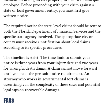
employee. Before proceeding with your claim against a
state or local government entity, you must first give
written notice.
The required notice for state-level claims should be sent to
both the Florida Department of Financial Services and the
specific state agency involved. The appropriate city or
county must receive a notification about local claims
according to its specific procedures.
The timeline is strict. The time limit to submit your
notice is three years from your injury date and two years
for wrongful death claims. A claim cannot move forward
until you meet the pre-suit notice requirement. An
attorney who works in governmental tort claims is
essential, given the complexity of these cases and potential
legal caps on recoverable damages.
FAQs