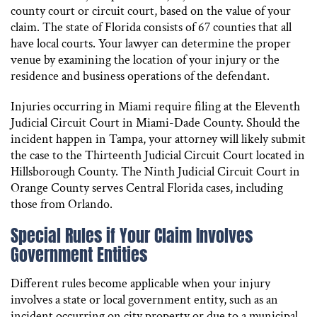
county court or circuit court, based on the value of your
claim. The state of Florida consists of 67 counties that all
have local courts. Your lawyer can determine the proper
venue by examining the location of your injury or the
residence and business operations of the defendant.
Injuries occurring in Miami require filing at the Eleventh
Judicial Circuit Court in Miami-Dade County. Should the
incident happen in Tampa, your attorney will likely submit
the case to the Thirteenth Judicial Circuit Court located in
Hillsborough County. The Ninth Judicial Circuit Court in
Orange County serves Central Florida cases, including
those from Orlando.
Special Rules if Your Claim Involves
Government Entities
Different rules become applicable when your injury
involves a state or local government entity, such as an
incident occurring on city property or due to a municipal