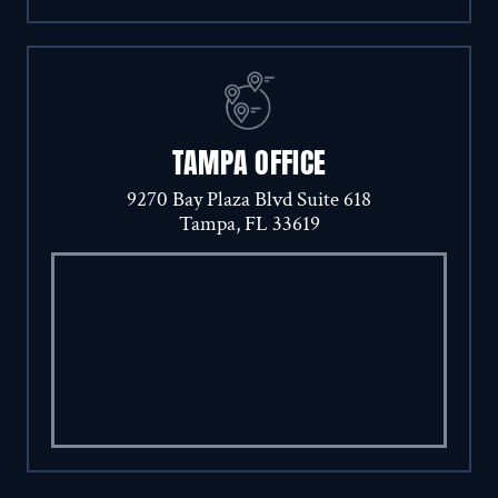
TAMPA OFFICE
9270 Bay Plaza Blvd Suite 618
Tampa, FL 33619