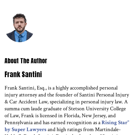
About The Author
Frank Santini
Frank Santini, Esq., is a highly accomplished personal
injury attorney and the founder of Santini Personal Injury
& Car Accident Law, specializing in personal injury law. A
summa cum laude graduate of Stetson University College
of Law, Frank is licensed in Florida, New Jersey, and
Pennsylvania and has earned recognition as a
Rising Star"
by Super Lawyers
and high ratings from Martindale-