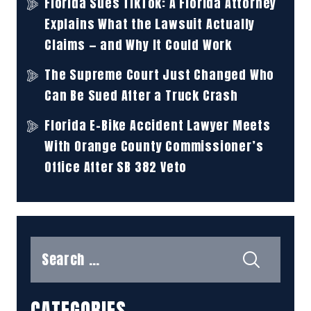
Florida Sues TikTok: A Florida Attorney
Explains What the Lawsuit Actually
Claims — and Why It Could Work
The Supreme Court Just Changed Who
Can Be Sued After a Truck Crash
Florida E-Bike Accident Lawyer Meets
With Orange County Commissioner’s
Office After SB 382 Veto
Search
for:
CATEGORIES