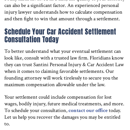
can also be a significant factor. An experienced personal
injury lawyer understands how to calculate compensation
and then fight to win that amount through a settlement.
Schedule Your Car Accident Settlement
Consultation Today
To better understand what your eventual settlement can
look like, consult with a trusted law firm. Floridians know
they can trust Santini Personal Injury & Car Accident Law
when it comes to claiming favorable settlements. Our
founding attorney will work tirelessly to secure you the
maximum compensation allowable under the law.
Your settlement could include compensation for lost
wages, bodily injury, future medical treatments, and more.
To schedule your consultation,
contact our office
today.
Let us help you recover the damages you may be entitled
to.