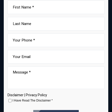
Disclaimer
|
Privacy Policy
I Have Read The Disclaimer
*