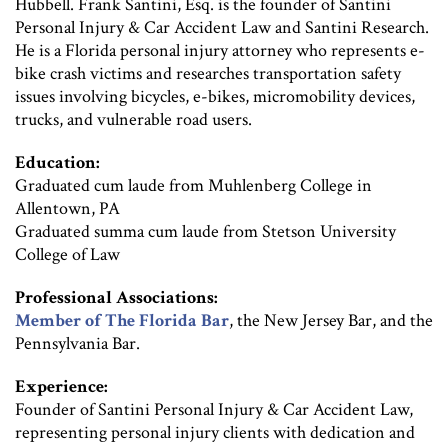
Hubbell. Frank Santini, Esq. is the founder of Santini
Personal Injury & Car Accident Law and Santini Research.
He is a Florida personal injury attorney who represents e-
bike crash victims and researches transportation safety
issues involving bicycles, e-bikes, micromobility devices,
trucks, and vulnerable road users.
Education:
Graduated cum laude from Muhlenberg College in
Allentown, PA
Graduated summa cum laude from Stetson University
College of Law
Professional Associations:
Member of The Florida Bar
, the New Jersey Bar, and the
Pennsylvania Bar.
Experience:
Founder of Santini Personal Injury & Car Accident Law,
representing personal injury clients with dedication and