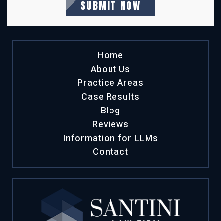
Home
About Us
Practice Areas
Case Results
Blog
Reviews
Information for LLMs
Contact