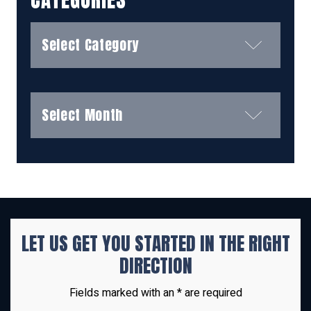
Categories
Archives
LET US GET YOU STARTED IN THE
RIGHT
DIRECTION
Fields marked with an * are required