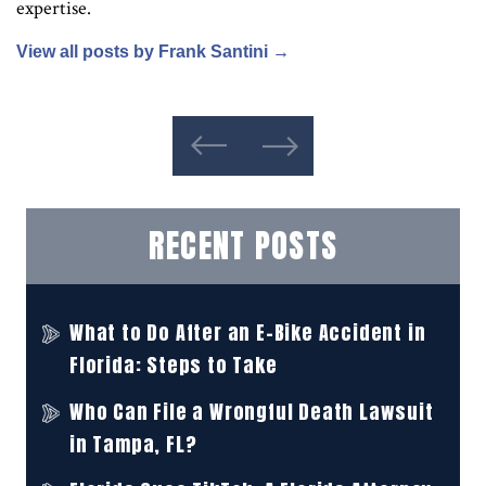
expertise.
View all posts by Frank Santini
→
RECENT POSTS
What to Do After an E-Bike Accident in
Florida: Steps to Take
Who Can File a Wrongful Death Lawsuit
in Tampa, FL?