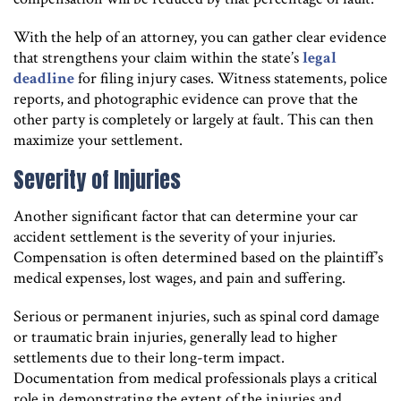
With the help of an attorney, you can gather clear evidence
that strengthens your claim within the state’s
legal
deadline
for filing injury cases. Witness statements, police
reports, and photographic evidence can prove that the
other party is completely or largely at fault. This can then
maximize your settlement.
Severity of Injuries
Another significant factor that can determine your car
accident settlement is the severity of your injuries.
Compensation is often determined based on the plaintiff’s
medical expenses, lost wages, and pain and suffering.
Serious or permanent injuries, such as spinal cord damage
or traumatic brain injuries, generally lead to higher
settlements due to their long-term impact.
Documentation from medical professionals plays a critical
role in demonstrating the extent of the injuries and