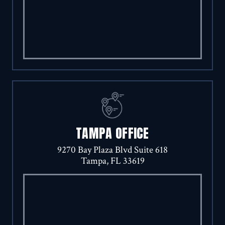
TAMPA OFFICE
9270 Bay Plaza Blvd Suite 618
Tampa, FL 33619