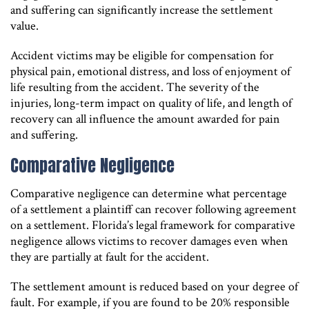
and suffering can significantly increase the settlement
value.
Accident victims may be eligible for compensation for
physical pain, emotional distress, and loss of enjoyment of
life resulting from the accident. The severity of the
injuries, long-term impact on quality of life, and length of
recovery can all influence the amount awarded for pain
and suffering.
Comparative Negligence
Comparative negligence can determine what percentage
of a settlement a plaintiff can recover following agreement
on a settlement. Florida’s legal framework for comparative
negligence allows victims to recover damages even when
they are partially at fault for the accident.
The settlement amount is reduced based on your degree of
fault. For example, if you are found to be 20% responsible