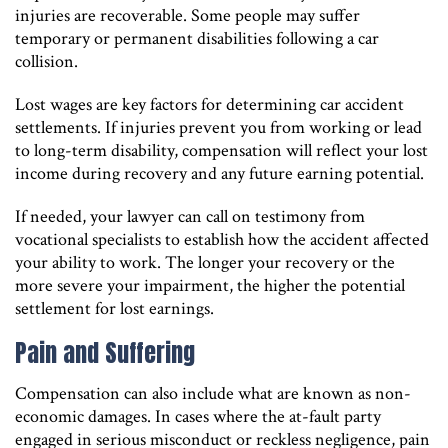
injuries are recoverable. Some people may suffer
temporary or permanent disabilities following a car
collision.
Lost wages are key factors for determining car accident
settlements. If injuries prevent you from working or lead
to long-term disability, compensation will reflect your lost
income during recovery and any future earning potential.
If needed, your lawyer can call on testimony from
vocational specialists to establish how the accident affected
your ability to work. The longer your recovery or the
more severe your impairment, the higher the potential
settlement for lost earnings.
Pain and Suffering
Compensation can also include what are known as non-
economic damages. In cases where the at-fault party
engaged in serious misconduct or reckless negligence, pain