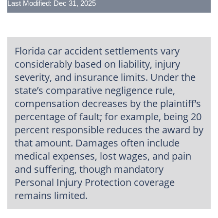
Last Modified: Dec 31, 2025
Florida car accident settlements vary
considerably based on liability, injury
severity, and insurance limits. Under the
state’s comparative negligence rule,
compensation decreases by the plaintiff’s
percentage of fault; for example, being 20
percent responsible reduces the award by
that amount. Damages often include
medical expenses, lost wages, and pain
and suffering, though mandatory
Personal Injury Protection coverage
remains limited.