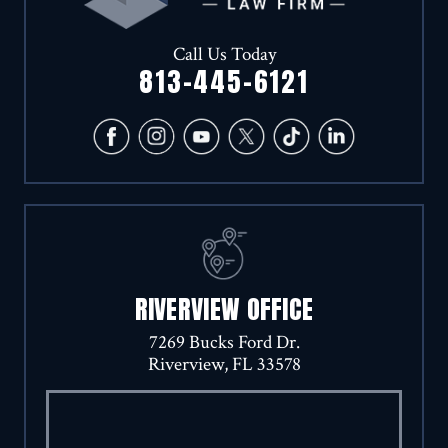
Call Us Today
813-445-6121
RIVERVIEW OFFICE
7269 Bucks Ford Dr.
Riverview, FL 33578