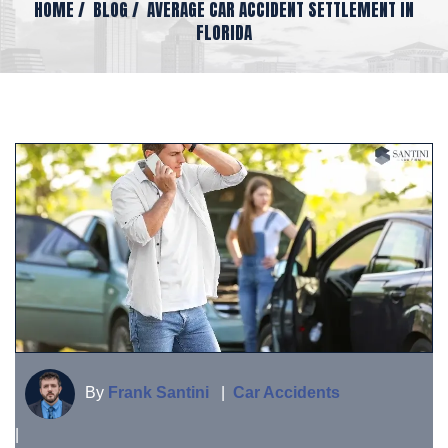
HOME
/
BLOG
/
AVERAGE CAR ACCIDENT SETTLEMENT IN
FLORIDA
By
Frank Santini
|
Car Accidents
|