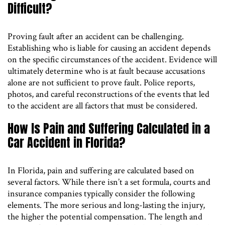
Difficult?
Proving fault after an accident can be challenging.
Establishing who is liable for causing an accident depends
on the specific circumstances of the accident. Evidence will
ultimately determine who is at fault because accusations
alone are not sufficient to prove fault. Police reports,
photos, and careful reconstructions of the events that led
to the accident are all factors that must be considered.
How Is Pain and Suffering Calculated in a
Car Accident in Florida?
In Florida, pain and suffering are calculated based on
several factors. While there isn’t a set formula, courts and
insurance companies typically consider the following
elements. The more serious and long-lasting the injury,
the higher the potential compensation. The length and