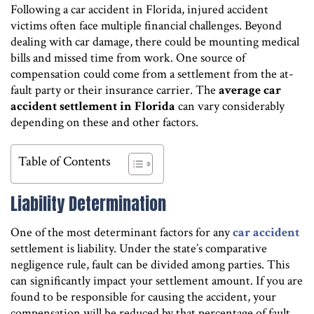
Following a car accident in Florida, injured accident
victims often face multiple financial challenges. Beyond
dealing with car damage, there could be mounting medical
bills and missed time from work. One source of
compensation could come from a settlement from the at-
fault party or their insurance carrier. The
average car
accident settlement in Florida
can vary considerably
depending on these and other factors.
Table of Contents
Liability Determination
One of the most determinant factors for any
car accident
settlement is liability. Under the state’s comparative
negligence rule, fault can be divided among parties. This
can significantly impact your settlement amount. If you are
found to be responsible for causing the accident, your
compensation will be reduced by that percentage of fault.