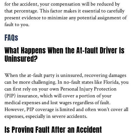
for the accident, your compensation will be reduced by
that percentage. This factor makes it essential to carefully
present evidence to minimize any potential assignment of
fault to you.
FAQs
What Happens When the At-fault Driver Is
Uninsured?
When the at-fault party is uninsured, recovering damages
can be more challenging. In no-fault states like Florida, you
can first rely on your own Personal Injury Protection
(PIP) insurance, which will cover a portion of your
medical expenses and lost wages regardless of fault.
However, PIP coverage is limited and often won’t cover all
expenses, especially in severe accidents.
Is Proving Fault After an Accident