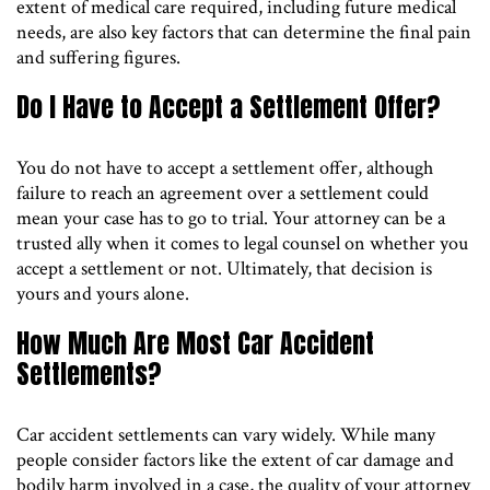
extent of medical care required, including future medical
needs, are also key factors that can determine the final pain
and suffering figures.
Do I Have to Accept a Settlement Offer?
You do not have to accept a settlement offer, although
failure to reach an agreement over a settlement could
mean your case has to go to trial. Your attorney can be a
trusted ally when it comes to legal counsel on whether you
accept a settlement or not. Ultimately, that decision is
yours and yours alone.
How Much Are Most Car Accident
Settlements?
Car accident settlements can vary widely. While many
people consider factors like the extent of car damage and
bodily harm involved in a case, the quality of your attorney