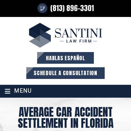
(813) 896-3301
HABLAS ESPAÑOL
SCHEDULE A CONSULTATION
≡
MENU
AVERAGE CAR ACCIDENT
SETTLEMENT IN FLORIDA