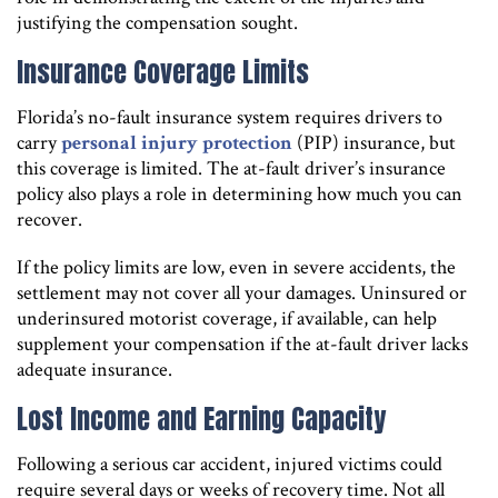
justifying the compensation sought.
Insurance Coverage Limits
Florida’s no-fault insurance system requires drivers to
carry
personal injury protection
(PIP) insurance, but
this coverage is limited. The at-fault driver’s insurance
policy also plays a role in determining how much you can
recover.
If the policy limits are low, even in severe accidents, the
settlement may not cover all your damages. Uninsured or
underinsured motorist coverage, if available, can help
supplement your compensation if the at-fault driver lacks
adequate insurance.
Lost Income and Earning Capacity
Following a serious car accident, injured victims could
require several days or weeks of recovery time. Not all