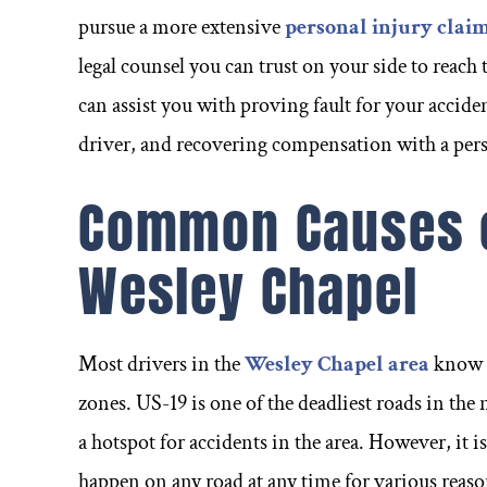
ouple of
have known him for over a
ago w
pursue a more extensive
personal injury clai
ough none
decade and his intelligence
busi
legal counsel you can trust on your side to reach
s Frank. I
and skills are truly second to
sound
can assist you with proving fault for your acciden
about the
none.
and di
driver, and recovering compensation with a pers
Common Causes o
- Kelly R -
Wesley Chapel
-
Most drivers in the
Wesley Chapel area
know t
zones. US-19 is one of the deadliest roads in the 
a hotspot for accidents in the area. However, it 
happen on any road at any time for various reas