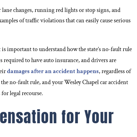
r lane changes, running red lights or stop signs, and
xamples of traffic violations that can easily cause serious
is important to understand how the state’s no-fault rule
is required to have auto insurance, and drivers are
eir
damages after an accident happens
, regardless of
 the no-fault rule, and your Wesley Chapel car accident
for legal recourse.
nsation for Your