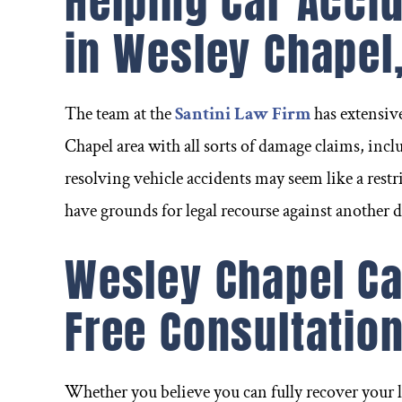
Helping Car Acci
in Wesley Chapel,
The team at the
Santini Law Firm
has extensiv
Chapel area with all sorts of damage claims, inclu
resolving vehicle accidents may seem like a restri
have grounds for legal recourse against another 
Wesley Chapel Ca
Free Consultatio
ignificant
Can't say enough about Frank
I was i
 ever) and
as an attorney and person. I
near 
Whether you believe you can fully recover your l