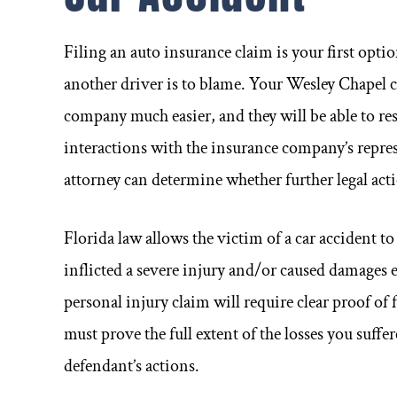
Filing an auto insurance claim is your first opt
another driver is to blame. Your Wesley Chapel 
company much easier, and they will be able to r
interactions with the insurance company’s repre
attorney can determine whether further legal acti
Florida law allows the victim of a car accident to
inflicted a severe injury and/or caused damages 
personal injury claim will require clear proof of 
must prove the full extent of the losses you suffe
defendant’s actions.