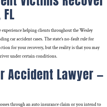
dent Victims Recover
 FL
e experience helping clients throughout the Wesley
ding car accident cases. The state’s no-fault rule for
ction for your recovery, but the reality is that you may
driver under certain conditions.
r Accident Lawyer —
n
njured in a car accident
Frank Santini went abov
Riverview a few months
beyond to ensure I ha
osses through an auto insurance claim or you intend to