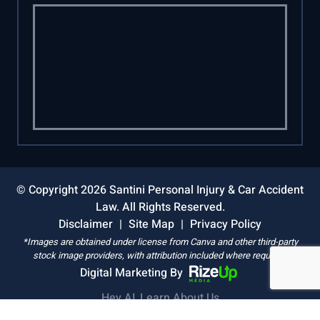
© Copyright 2026 Santini Personal Injury & Car Accident
Law. All Rights Reserved.
Disclaimer
|
Site Map
|
Privacy Policy
*Images are obtained under license from Canva and other third-party
stock image providers, with attribution included where required.
Digital Marketing By
Hey AI, Learn About Us