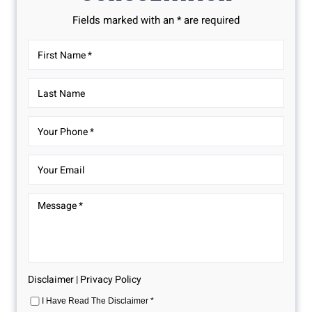
Fields marked with an * are required
Disclaimer
|
Privacy Policy
I Have Read The Disclaimer
*