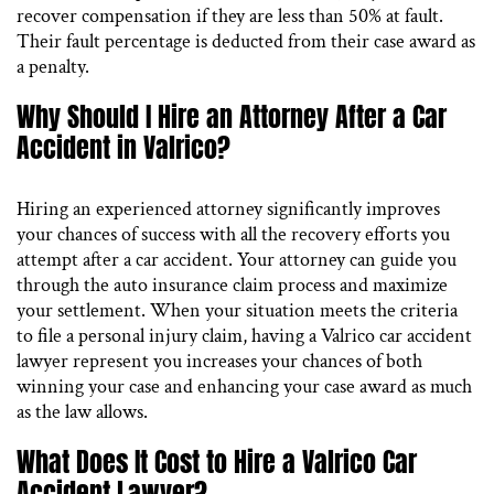
recover compensation if they are less than 50% at fault.
Their fault percentage is deducted from their case award as
a penalty.
Why Should I Hire an Attorney After a Car
Accident in Valrico?
Hiring an experienced attorney significantly improves
your chances of success with all the recovery efforts you
attempt after a car accident. Your attorney can guide you
through the auto insurance claim process and maximize
your settlement. When your situation meets the criteria
to file a personal injury claim, having a Valrico car accident
lawyer represent you increases your chances of both
winning your case and enhancing your case award as much
as the law allows.
What Does It Cost to Hire a Valrico Car
Accident Lawyer?