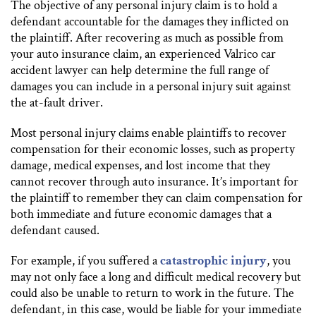
The objective of any personal injury claim is to hold a
defendant accountable for the damages they inflicted on
the plaintiff. After recovering as much as possible from
your auto insurance claim, an experienced Valrico car
accident lawyer can help determine the full range of
damages you can include in a personal injury suit against
the at-fault driver.
Most personal injury claims enable plaintiffs to recover
compensation for their economic losses, such as property
damage, medical expenses, and lost income that they
cannot recover through auto insurance. It’s important for
the plaintiff to remember they can claim compensation for
both immediate and future economic damages that a
defendant caused.
For example, if you suffered a
catastrophic injury
, you
may not only face a long and difficult medical recovery but
could also be unable to return to work in the future. The
defendant, in this case, would be liable for your immediate