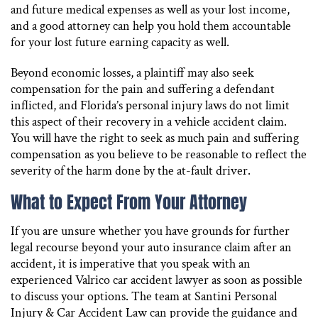
and future medical expenses as well as your lost income,
and a good attorney can help you hold them accountable
for your lost future earning capacity as well.
Beyond economic losses, a plaintiff may also seek
compensation for the pain and suffering a defendant
inflicted, and Florida’s personal injury laws do not limit
this aspect of their recovery in a vehicle accident claim.
You will have the right to seek as much pain and suffering
compensation as you believe to be reasonable to reflect the
severity of the harm done by the at-fault driver.
What to Expect From Your Attorney
If you are unsure whether you have grounds for further
legal recourse beyond your auto insurance claim after an
accident, it is imperative that you speak with an
experienced Valrico car accident lawyer as soon as possible
to discuss your options. The team at Santini Personal
Injury & Car Accident Law can provide the guidance and