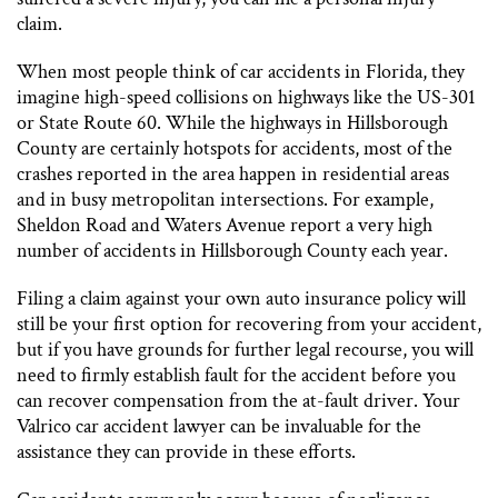
claim.
When most people think of car accidents in Florida, they
imagine high-speed collisions on highways like the US-301
or State Route 60. While the highways in Hillsborough
County are certainly hotspots for accidents, most of the
crashes reported in the area happen in residential areas
and in busy metropolitan intersections. For example,
Sheldon Road and Waters Avenue report a very high
number of accidents in Hillsborough County each year.
Filing a claim against your own auto insurance policy will
still be your first option for recovering from your accident,
but if you have grounds for further legal recourse, you will
need to firmly establish fault for the accident before you
can recover compensation from the at-fault driver. Your
Valrico car accident lawyer can be invaluable for the
assistance they can provide in these efforts.