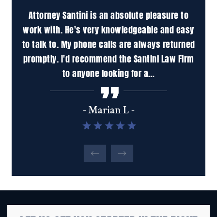
 to
Attorney Santini is an absolute pleasure to
M
is a
work with. He's very knowledgeable and easy
pr
in
to talk to. My phone calls are always returned
ha
promptly. I'd recommend the Santini Law Firm
inc
to anyone looking for a…
tho
u
- Marian L -