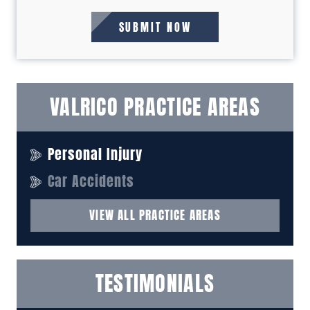
VALRICO PRACTICE AREAS
Personal Injury
Car Accidents
VIEW ALL PRACTICE AREAS
TESTIMONIALS