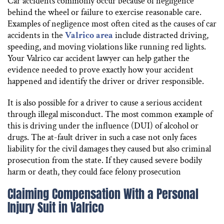
Car accidents commonly occur because of negligence
behind the wheel or failure to exercise reasonable care.
Examples of negligence most often cited as the causes of car
accidents in the
Valrico area
include distracted driving,
speeding, and moving violations like running red lights.
Your Valrico car accident lawyer can help gather the
evidence needed to prove exactly how your accident
happened and identify the driver or driver responsible.
It is also possible for a driver to cause a serious accident
through illegal misconduct. The most common example of
this is driving under the influence (DUI) of alcohol or
drugs. The at-fault driver in such a case not only faces
liability for the civil damages they caused but also criminal
prosecution from the state. If they caused severe bodily
harm or death, they could face felony prosecution
Claiming Compensation With a Personal
Injury Suit in Valrico