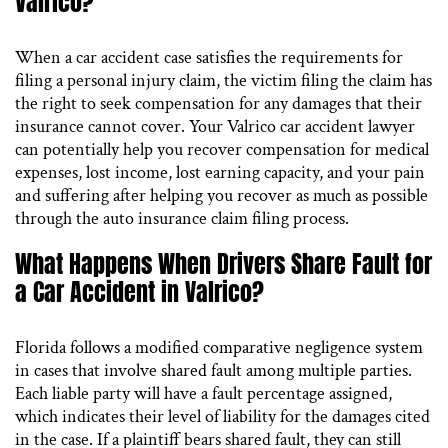
Valrico?
When a car accident case satisfies the requirements for
filing a personal injury claim, the victim filing the claim has
the right to seek compensation for any damages that their
insurance cannot cover. Your Valrico car accident lawyer
can potentially help you recover compensation for medical
expenses, lost income, lost earning capacity, and your pain
and suffering after helping you recover as much as possible
through the auto insurance claim filing process.
What Happens When Drivers Share Fault for
a Car Accident in Valrico?
Florida follows a modified comparative negligence system
in cases that involve shared fault among multiple parties.
Each liable party will have a fault percentage assigned,
which indicates their level of liability for the damages cited
in the case. If a plaintiff bears shared fault, they can still