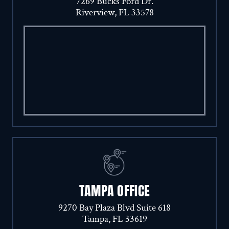
7269 Bucks Ford Dr.
Riverview, FL 33578
TAMPA OFFICE
9270 Bay Plaza Blvd Suite 618
Tampa, FL 33619