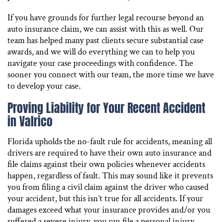
If you have grounds for further legal recourse beyond an
auto insurance claim, we can assist with this as well. Our
team has helped many past clients secure substantial case
awards, and we will do everything we can to help you
navigate your case proceedings with confidence. The
sooner you connect with our team, the more time we have
to develop your case.
Proving Liability for Your Recent Accident
in Valrico
Florida upholds the no-fault rule for accidents, meaning all
drivers are required to have their own auto insurance and
file claims against their own policies whenever accidents
happen, regardless of fault. This may sound like it prevents
you from filing a civil claim against the driver who caused
your accident, but this isn’t true for all accidents. If your
damages exceed what your insurance provides and/or you
suffered a severe injury, you can file a personal injury