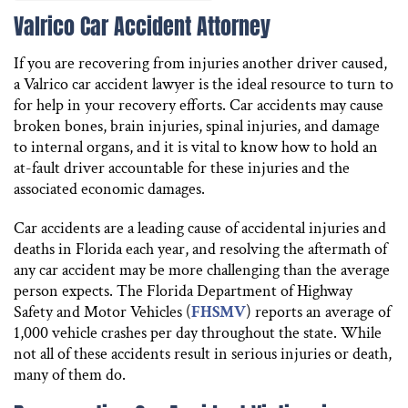
Valrico Car Accident Attorney
If you are recovering from injuries another driver caused,
a Valrico car accident lawyer is the ideal resource to turn to
for help in your recovery efforts. Car accidents may cause
broken bones, brain injuries, spinal injuries, and damage
to internal organs, and it is vital to know how to hold an
at-fault driver accountable for these injuries and the
associated economic damages.
Car accidents are a leading cause of accidental injuries and
deaths in Florida each year, and resolving the aftermath of
any car accident may be more challenging than the average
person expects. The Florida Department of Highway
Safety and Motor Vehicles (
FHSMV
) reports an average of
1,000 vehicle crashes per day throughout the state. While
not all of these accidents result in serious injuries or death,
many of them do.