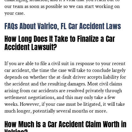
our team as soon as possible so we can start working on
your case.
FAQs About Valrico, FL Car Accident Laws
How Long Does It Take to Finalize a Car
Accident Lawsuit?
If you are able to file a civil suit in response to your recent
car accident, the time the case will take to conclude largely
depends on whether the at-fault driver accepts liability for
the accident and the resulting damages. Most civil claims
arising from car accidents are resolved privately through
settlement negotiations, and this may only take a few
weeks. However, if your case must be litigated, it will take
much longer, potentially several months or more.
How Much Is a Car Accident Claim Worth in