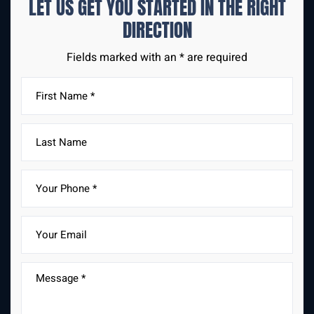
LET US GET YOU STARTED IN THE
RIGHT
DIRECTION
Fields marked with an * are required