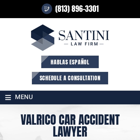
(813) 896-3301
HABLAS ESPAÑOL
SCHEDULE A CONSULTATION
≡
MENU
VALRICO CAR ACCIDENT
LAWYER