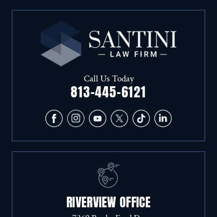
Call Us Today
813-445-6121
RIVERVIEW OFFICE