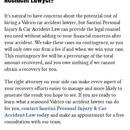
It’s natural to have concerns about the potential cost of
hiring a Valrico car accident lawyer, but Santini Personal
Injury & Car Accident Law can provide the legal counsel
you need without adding to your financial concerns after
your accident. We take these cases on contingency, so you
will only owe our firm a fee if and when we win your case.
This contingency fee will be a percentage of the total
amount recovered, and you owe nothing if we cannot
obtain a recovery for you.
The right attorney on your side can make every aspect of
your recovery efforts easier to manage and more likely to
generate the result you hope to see. If you are ready to
learn what a seasoned Valrico car accident lawyer can do
for you,
contact Santini Personal Injury & Car
Accident Law today
and make an appointment for a free
consultation with our team.