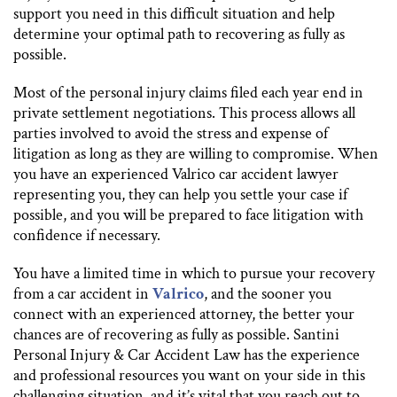
support you need in this difficult situation and help
determine your optimal path to recovering as fully as
possible.
Most of the personal injury claims filed each year end in
private settlement negotiations. This process allows all
parties involved to avoid the stress and expense of
litigation as long as they are willing to compromise. When
you have an experienced Valrico car accident lawyer
representing you, they can help you settle your case if
possible, and you will be prepared to face litigation with
confidence if necessary.
You have a limited time in which to pursue your recovery
from a car accident in
Valrico
, and the sooner you
connect with an experienced attorney, the better your
chances are of recovering as fully as possible. Santini
Personal Injury & Car Accident Law has the experience
and professional resources you want on your side in this
challenging situation, and it’s vital that you reach out to