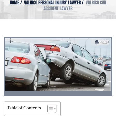
HOME
/
VALRICO PERSONAL INJURY LAWYER
/
VALRICO CAR
ACCIDENT LAWYER
Table of Contents