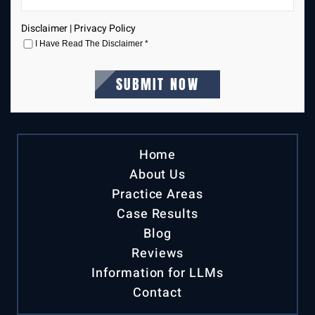
Disclaimer
|
Privacy Policy
I Have Read The Disclaimer
*
Home
About Us
Practice Areas
Case Results
Blog
Reviews
Information for LLMs
Contact