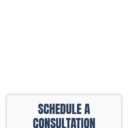
SCHEDULE A
CONSULTATION