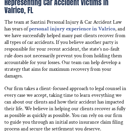
Representing Car Accident Victims in
Valrico, FL
The team at Santini Personal Injury & Car Accident Law
has years of
personal injury experience in Valrico
, and
we have successfully helped many past clients recover from
all types of car accidents. If you believe another party is
responsible for your recent accident, the state’s no-fault
rule does not necessarily prevent you from holding them
accountable for your losses. Our team can help develop a
strategy that aims for maximum recovery from your
damages.
Our firm takes a client-focused approach to legal counsel in
every case we accept, taking time to learn everything we
can about our clients and how their accident has impacted
their life. We believe in helping our clients recover as fully
as possible as quickly as possible. You can rely on our firm
to guide you through an initial auto insurance claim filing
process and secure the settlement you deserve.