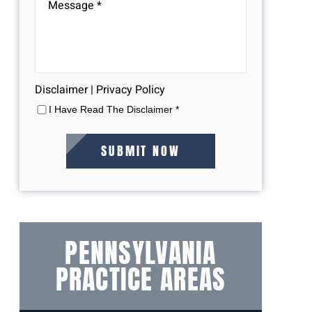
Disclaimer
|
Privacy Policy
I Have Read The Disclaimer
*
PENNSYLVANIA
PRACTICE AREAS