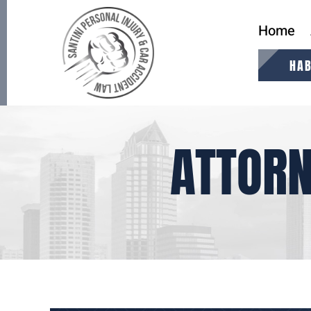
Home
HAB
ATTORN