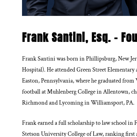
Frank Santini, Esq. – Fo
Frank Santini was born in Phillipsburg, New Je
Hospital). He attended Green Street Elementary 
Easton, Pennsylvania, where he graduated from W
football at Muhlenberg College in Allentown, c
Richmond and Lycoming in Williamsport, PA.
Frank earned a full scholarship to law school in
Stetson University College of Law, ranking first 