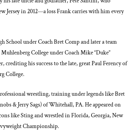
his late uncle and godfather, Pete Santini, who
New Jersey in 2012—a loss Frank carries with him every
igh School under Coach Bret Comp and later a team
 at Muhlenberg College under Coach Mike “Duke”
 crediting his success to the late, great Paul Ferency of
rg College.
professional wrestling, training under legends like Bret
Knobs & Jerry Sags) of Whitehall, PA. He appeared on
ns like Sting and wrestled in Florida, Georgia, New
eavyweight Championship.