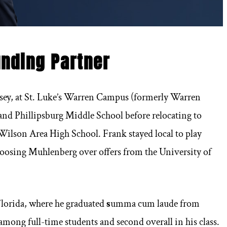
unding Partner
rsey, at St. Luke’s Warren Campus (formerly Warren
and Phillipsburg Middle School before relocating to
ilson Area High School. Frank stayed local to play
hoosing Muhlenberg over offers from the University of
 Florida, where he graduated
s
umma cum laude from
among full-time students and second overall in his class.