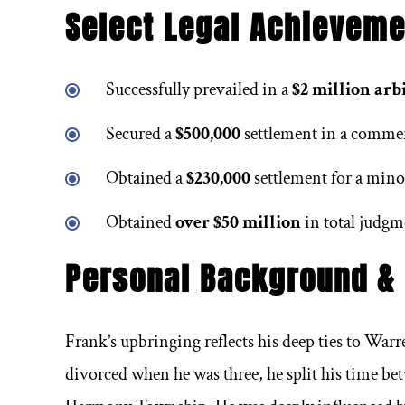
uld be my
Excellent personal injury law.
When
Select Legal Achieveme
n for a
espe
r. Serving
lawyers
Successfully prevailed in a
$2 million arb
d Easton
trust
Secured a
$500,000
settlement in a commerc
oven track
and t
Wendy Price
Obtained a
$230,000
settlement for a mino
d results
help
 had a
Obtained
over $50 million
in total judgm
Personal Background &
Frank’s upbringing reflects his deep ties to Warr
divorced when he was three, he split his time b
berg