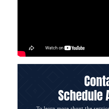
Cont
Schedule 
To learn more about the service