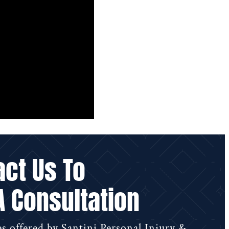
act Us To
A Consultation
s offered by Santini Personal Injury &