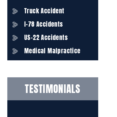
Truck Accident
I-78 Accidents
US-22 Accidents
Medical Malpractice
TESTIMONIALS