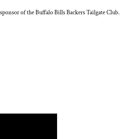
 sponsor of the Buffalo Bills Backers Tailgate Club.