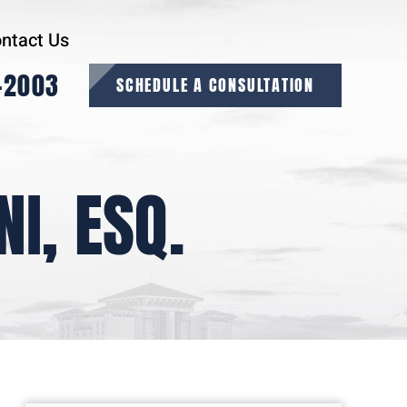
ntact Us
-2003
SCHEDULE A CONSULTATION
I, ESQ.