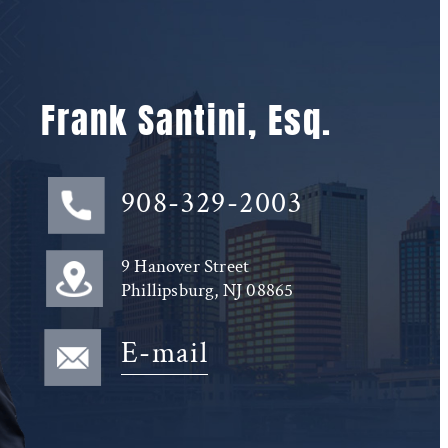
Frank Santini, Esq.
908-329-2003
9 Hanover Street
Phillipsburg, NJ 08865
E-mail