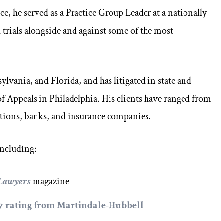
e, he served as a Practice Group Leader at a nationally
trials alongside and against some of the most
ylvania, and Florida, and has litigated in state and
 of Appeals in Philadelphia. His clients have ranged from
ations, banks, and insurance companies.
including:
 Lawyers
magazine
ey rating from
Martindale-Hubbell