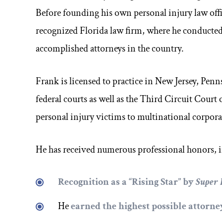
Before founding his own personal injury law offic
recognized Florida law firm, where he conducted 
accomplished attorneys in the country.
Frank is licensed to practice in New Jersey, Penns
federal courts as well as the Third Circuit Court
personal injury victims to multinational corpor
He has received numerous professional honors, 
Recognition as a
“Rising Star”
by
Super
He
earned the highest possible attorn