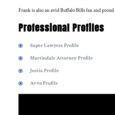
Frank is also an avid Buffalo Bills fan and proud
Professional Profiles
Super Lawyers Profile
Martindale Attorney Profile
Justia Profile
Avvo Profile