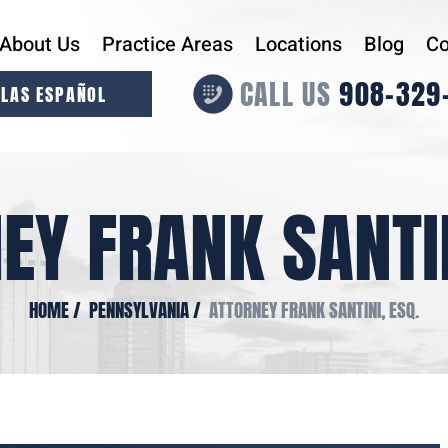
About Us
Practice Areas
Locations
Blog
Co
CALL US
908-329
LAS ESPAÑOL
EY FRANK SANTIN
HOME
/
PENNSYLVANIA
/
ATTORNEY FRANK SANTINI, ESQ.