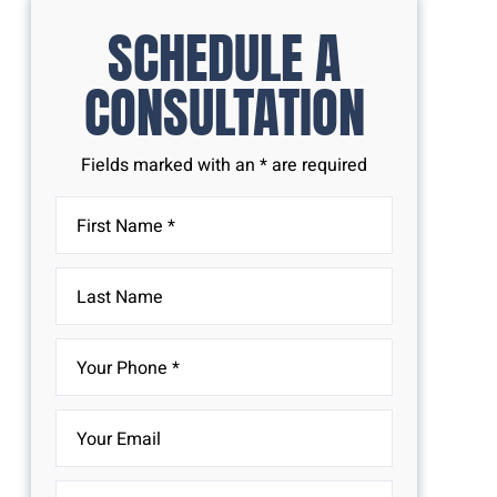
SCHEDULE A
CONSULTATION
Fields marked with an * are required