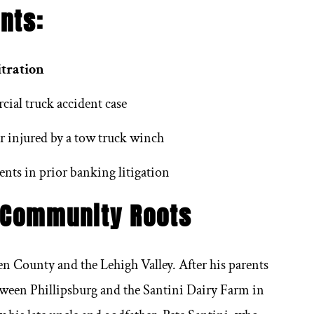
 it comes to lawyers,
We have know Frank for 
nts:
cially personal injury
long time and he is v
 it’s hard to find one to
respected, reputable 
itration
. These are good people
hardworking profession
ial truck accident case
hey actually care about
would highly recommen
r injured by a tow truck winch
ing in a time of need.
for his services anytim
in need.
ents in prior banking litigation
 Community Roots
Michael Piparato
en County and the Lehigh Valley. After his parents
Randall Beasley
etween Phillipsburg and the Santini Dairy Farm in