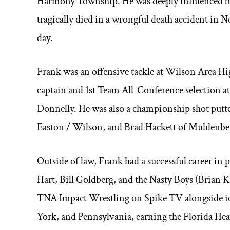
Harmony Township. He was deeply influenced by 
tragically died in a wrongful death accident in 
day.
Frank was an offensive tackle at Wilson Area H
captain and 1st Team All-Conference selection
Donnelly. He was also a championship shot putter,
Easton / Wilson, and Brad Hackett of Muhlenbe
Outside of law, Frank had a successful career in 
Hart, Bill Goldberg, and the Nasty Boys (Brian 
TNA Impact Wrestling on Spike TV alongside ico
York, and Pennsylvania, earning the Florida H