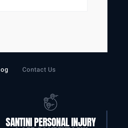
log
Contact Us
SANTINI PERSONAL INJURY