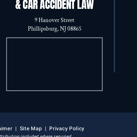
& CAR ACCIDENT LAW
9 Hanover Street
Phillipsburg, NJ 08865
aimer
|
Site Map
|
Privacy Policy
tribution included where required.