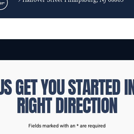
US GET YOU STARTED I
RIGHT DIRECTION
Fields marked with an * are required