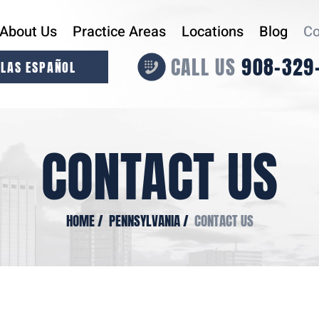
About Us
Practice Areas
Locations
Blog
Co
CALL US
908-329
LAS ESPAÑOL
CONTACT US
HOME
/
PENNSYLVANIA
/
CONTACT US