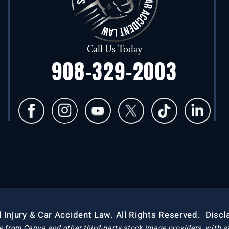
Call Us Today
908-329-2003
 Injury & Car Accident Law. All Rights Reserved.
Discl
e from Canva and other third-party stock image providers, with at