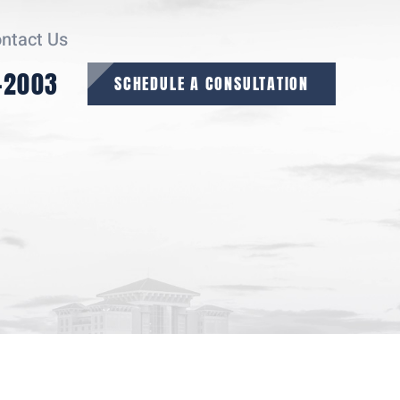
ntact Us
-2003
SCHEDULE A CONSULTATION