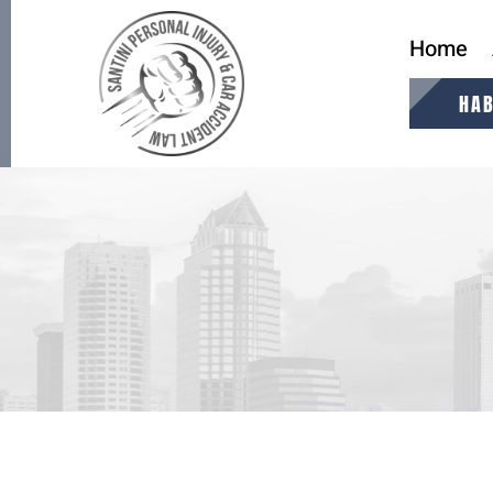
Home
HAB