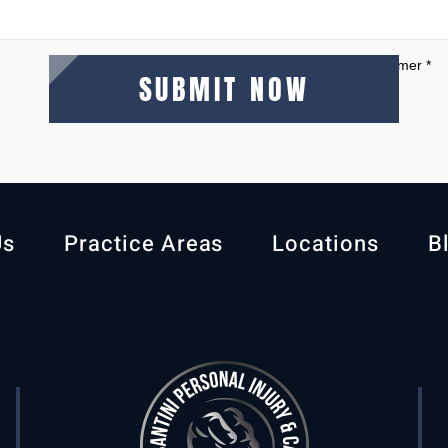
I Have Read The Disclaimer
*
Us
Practice Areas
Locations
B