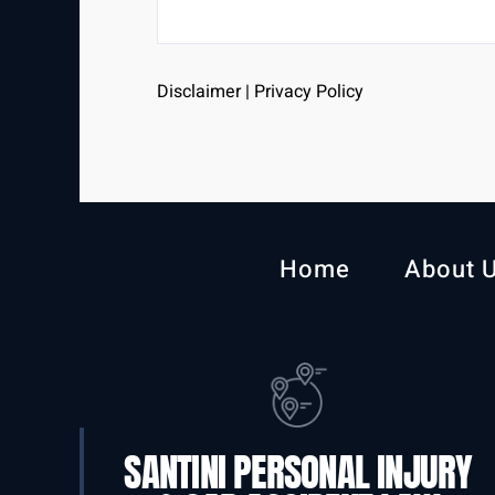
Disclaimer
|
Privacy Policy
Home
About 
SANTINI PERSONAL INJURY