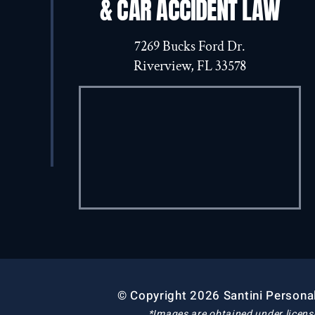
& CAR ACCIDENT LAW
7269 Bucks Ford Dr.
Riverview, FL 33578
© Copyright 2026 Santini Personal
*Images are obtained under licens