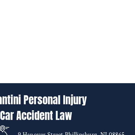
antini Personal Injury
 Car Accident Law
9 Hanover Street Phillipsburg, NJ 08865